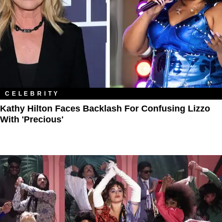
CELEBRITY
Kathy Hilton Faces Backlash For Confusing Lizzo
With 'Precious'