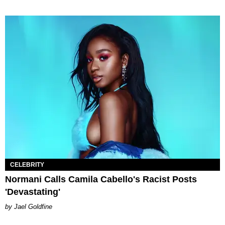
CELEBRITY
Normani Calls Camila Cabello's Racist Posts
'Devastating'
Jael Goldfine