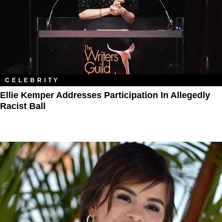
CELEBRITY
Ellie Kemper Addresses Participation In Allegedly
Racist Ball