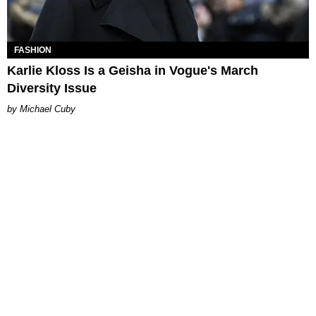
FASHION
Karlie Kloss Is a Geisha in Vogue's March
Diversity Issue
Michael Cuby