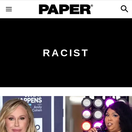
RACIST