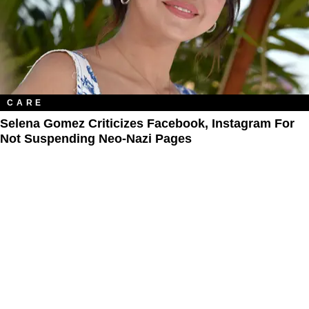
CARE
Selena Gomez Criticizes Facebook, Instagram For
Not Suspending Neo-Nazi Pages