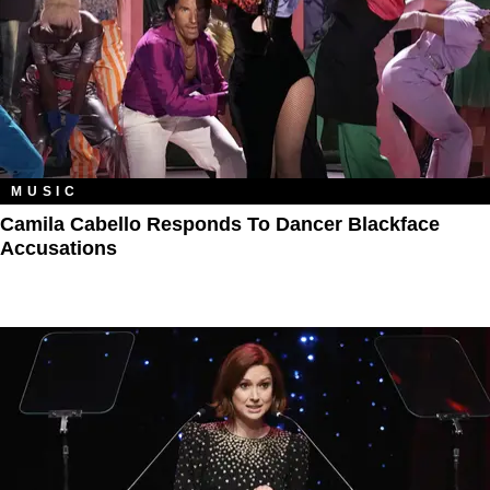
MUSIC
Camila Cabello Responds To Dancer Blackface
Accusations