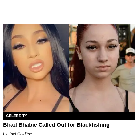
CELEBRITY
Bhad Bhabie Called Out for Blackfishing
Jael Goldfine