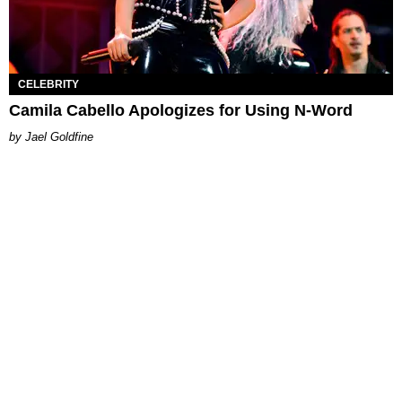
CELEBRITY
Camila Cabello Apologizes for Using N-Word
Jael Goldfine