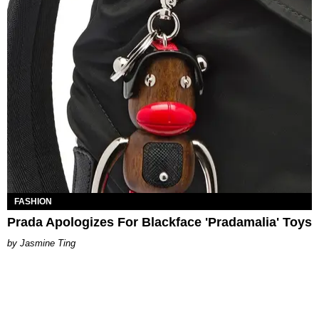
FASHION
Prada Apologizes For Blackface 'Pradamalia' Toys
Jasmine Ting