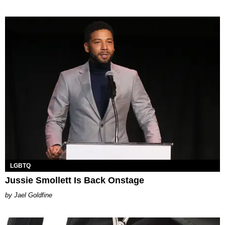
LGBTQ
Jussie Smollett Is Back Onstage
Jael Goldfine