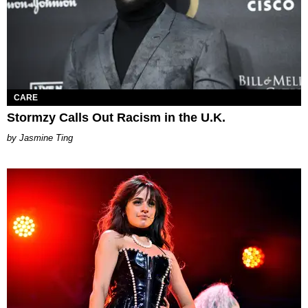
CARE
Stormzy Calls Out Racism in the U.K.
Jasmine Ting