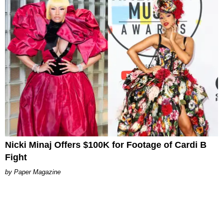
Nicki Minaj Offers $100K for Footage of Cardi B
Fight
Paper Magazine