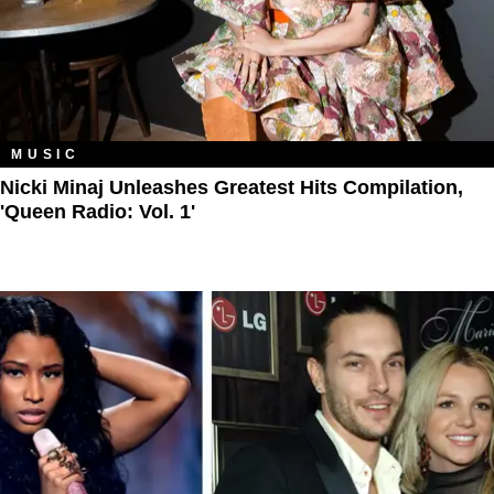
MUSIC
Nicki Minaj Unleashes Greatest Hits Compilation,
'Queen Radio: Vol. 1'