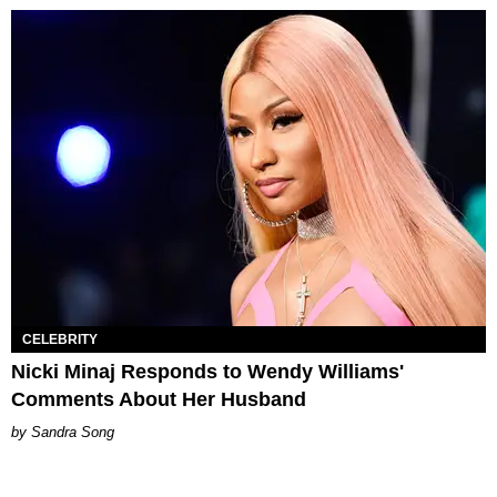
CELEBRITY
Nicki Minaj Responds to Wendy Williams'
Comments About Her Husband
Sandra Song