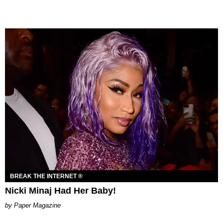
BREAK THE INTERNET ®
Nicki Minaj Had Her Baby!
Paper Magazine