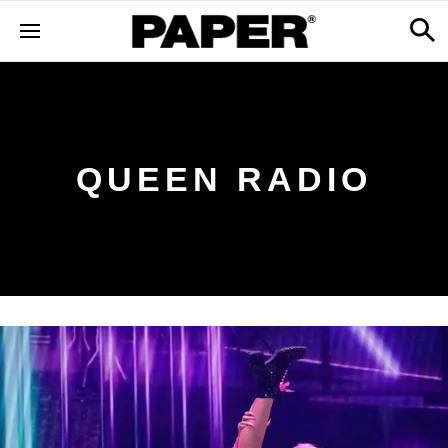
QUEEN RADIO