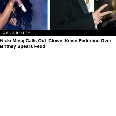
CELEBRITY
Nicki Minaj Calls Out 'Clown' Kevin Federline Over
Britney Spears Feud