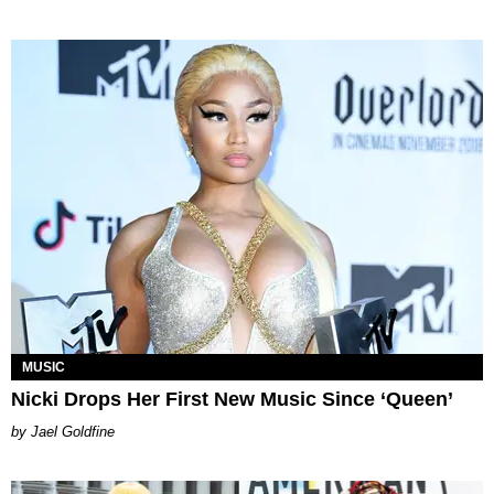
MUSIC
Nicki Drops Her First New Music Since ‘Queen’
Jael Goldfine