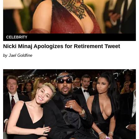
CELEBRITY
Nicki Minaj Apologizes for Retirement Tweet
Jael Goldfine