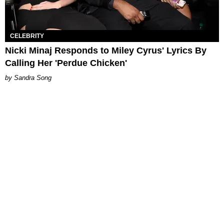
CELEBRITY
Nicki Minaj Responds to Miley Cyrus' Lyrics By
Calling Her 'Perdue Chicken'
Sandra Song