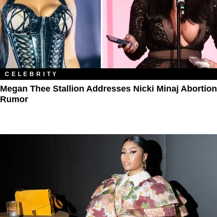
CELEBRITY
Megan Thee Stallion Addresses Nicki Minaj Abortion
Rumor