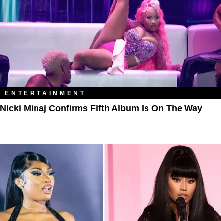
ENTERTAINMENT
Nicki Minaj Confirms Fifth Album Is On The Way