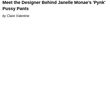
Meet the Designer Behind Janelle Monae's 'Pynk'
Pussy Pants
Claire Valentine