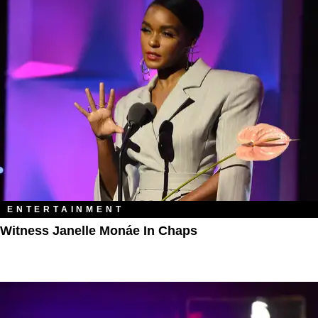
ENTERTAINMENT
Witness Janelle Monáe In Chaps