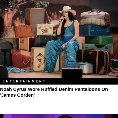
ENTERTAINMENT
Noah Cyrus Wore Ruffled Denim Pantaloons On
'James Corden'