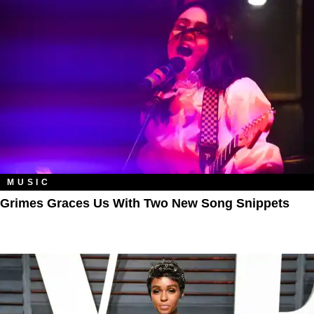
MUSIC
Grimes Graces Us With Two New Song Snippets