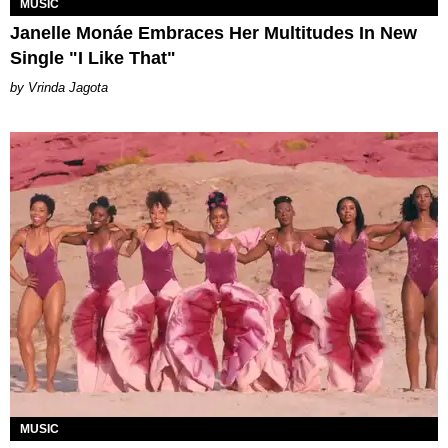
MUSIC
Janelle Monáe Embraces Her Multitudes In New
Single "I Like That"
Vrinda Jagota
MUSIC