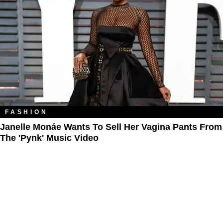
FASHION
Janelle Monáe Wants To Sell Her Vagina Pants From
The 'Pynk' Music Video