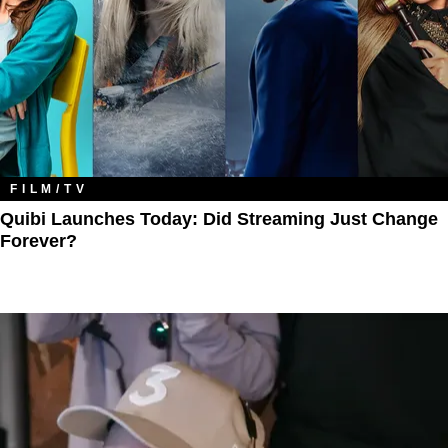
FILM/TV
Quibi Launches Today: Did Streaming Just Change
Forever?