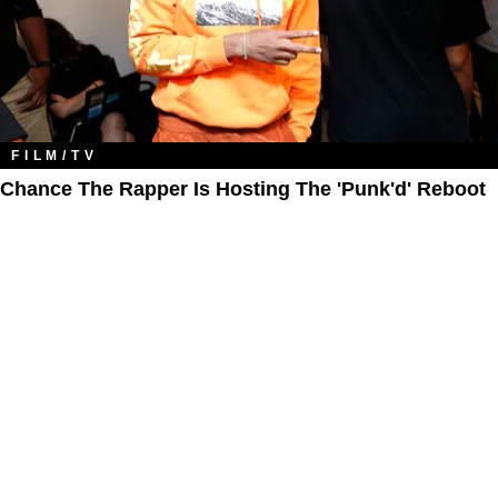
FILM/TV
Chance The Rapper Is Hosting The 'Punk'd' Reboot