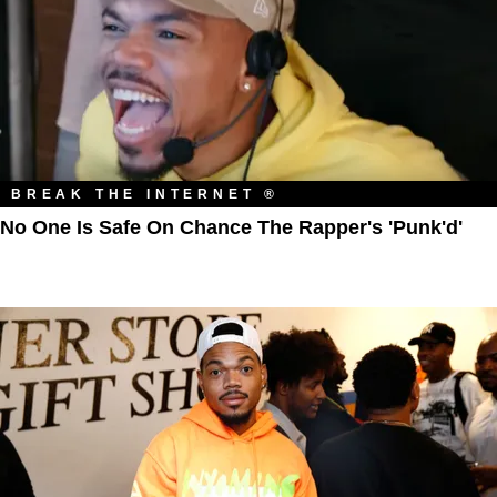
BREAK THE INTERNET ®
No One Is Safe On Chance The Rapper's 'Punk'd'