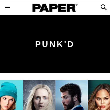
PUNK'D