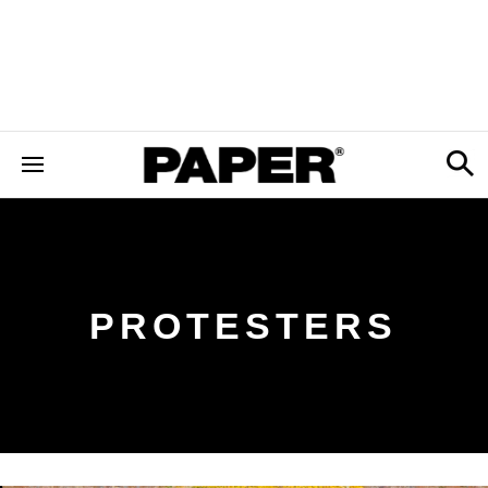
PROTESTERS