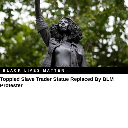
BLACK LIVES MATTER
Toppled Slave Trader Statue Replaced By BLM
Protester