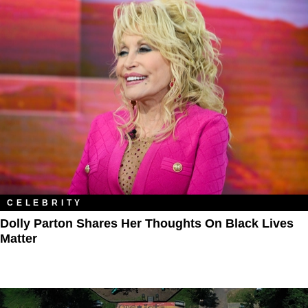
CELEBRITY
Dolly Parton Shares Her Thoughts On Black Lives
Matter