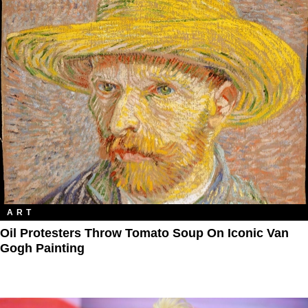
ART
Oil Protesters Throw Tomato Soup On Iconic Van
Gogh Painting