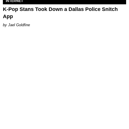
INTERNET
K-Pop Stans Took Down a Dallas Police Snitch
App
Jael Goldfine