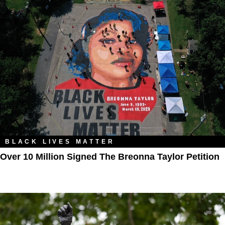
BLACK LIVES MATTER
Over 10 Million Signed The Breonna Taylor Petition