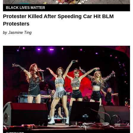
BLACK LIVES MATTER
Protester Killed After Speeding Car Hit BLM
Protesters
Jasmine Ting