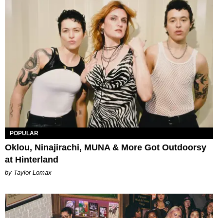
POPULAR
Oklou, Ninajirachi, MUNA & More Got Outdoorsy
at Hinterland
by Taylor Lomax