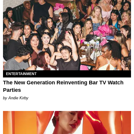
ENTERTAINMENT
The New Generation Reinventing Bar TV Watch
Parties
by Andie Kirby