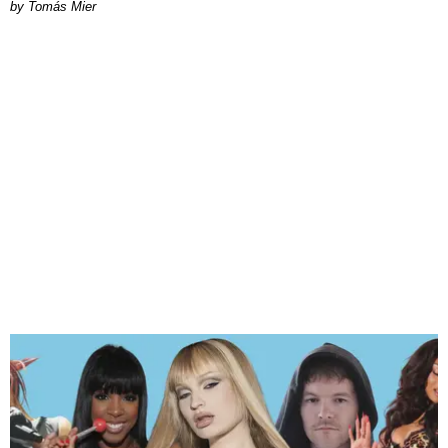
by Tomás Mier