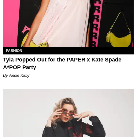
FASHION
Tyla Popped Out for the PAPER x Kate Spade
A*POP Party
By Andie Kirby