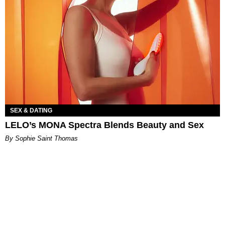
SEX & DATING
LELO’s MONA Spectra Blends Beauty and Sex
By Sophie Saint Thomas