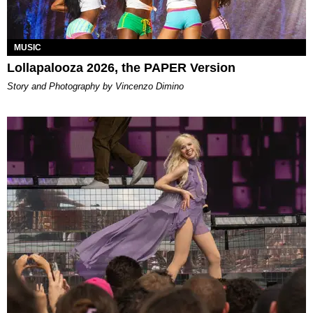
MUSIC
Lollapalooza 2026, the PAPER Version
Story and Photography by Vincenzo Dimino