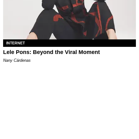
INTERNET
Lele Pons: Beyond the Viral Moment
Nany Cárdenas