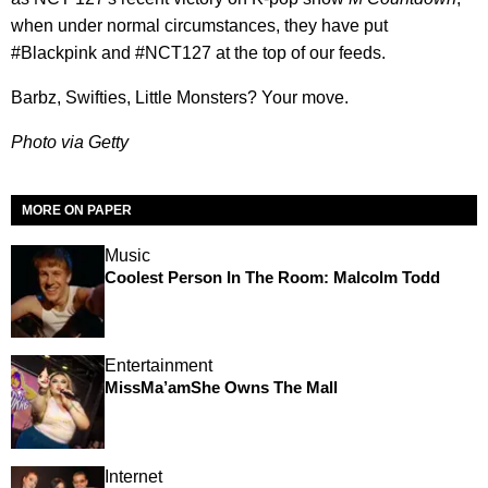
when under normal circumstances, they have put
#Blackpink and #NCT127 at the top of our feeds.
Barbz, Swifties, Little Monsters? Your move.
Photo via Getty
MORE ON PAPER
Music
Coolest Person In The Room: Malcolm Todd
Entertainment
MissMa’amShe Owns The Mall
Internet