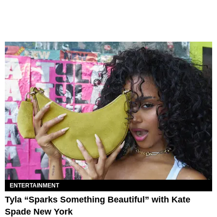
ENTERTAINMENT
Tyla “Sparks Something Beautiful” with Kate
Spade New York