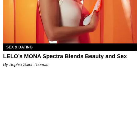
SEX & DATING
LELO’s MONA Spectra Blends Beauty and Sex
By Sophie Saint Thomas