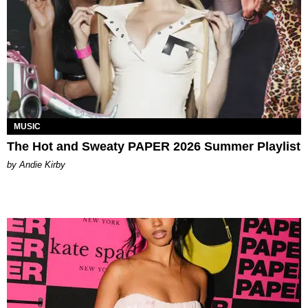
MUSIC
The Hot and Sweaty PAPER 2026 Summer Playlist
by Andie Kirby