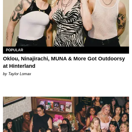
POPULAR
Oklou, Ninajirachi, MUNA & More Got Outdoorsy
at Hinterland
by Taylor Lomax