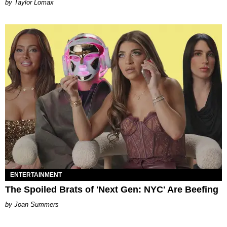
by Taylor Lomax
ENTERTAINMENT
The Spoiled Brats of 'Next Gen: NYC' Are Beefing
Joan Summers