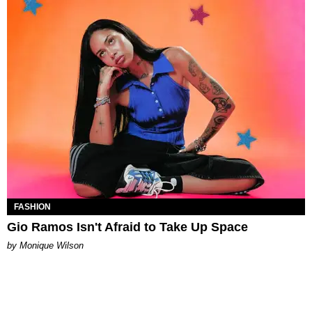
FASHION
Gio Ramos Isn't Afraid to Take Up Space
by Monique Wilson