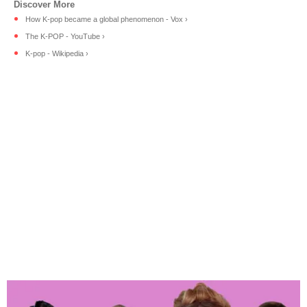
How K-pop became a global phenomenon - Vox ›
The K-POP - YouTube ›
K-pop - Wikipedia ›