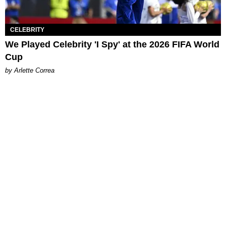
CELEBRITY
We Played Celebrity 'I Spy' at the 2026 FIFA World
Cup
by Arlette Correa