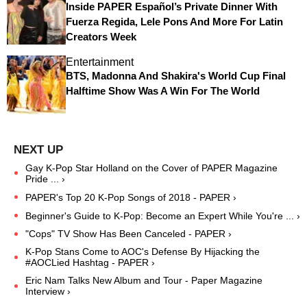
Inside PAPER Español’s Private Dinner With
Fuerza Regida, Lele Pons And More For Latin
Creators Week
Entertainment
BTS, Madonna And Shakira's World Cup Final
Halftime Show Was A Win For The World
Gay K-Pop Star Holland on the Cover of PAPER Magazine
Pride ... ›
PAPER's Top 20 K-Pop Songs of 2018 - PAPER ›
Beginner's Guide to K-Pop: Become an Expert While You're ... ›
"Cops" TV Show Has Been Canceled - PAPER ›
K-Pop Stans Come to AOC's Defense By Hijacking the
#AOCLied Hashtag - PAPER ›
Eric Nam Talks New Album and Tour - Paper Magazine
Interview ›