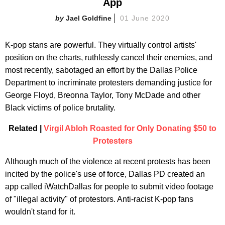
App
Jael Goldfine
01 June 2020
K-pop stans are powerful. They virtually control artists'
position on the charts, ruthlessly cancel their enemies, and
most recently, sabotaged an effort by the Dallas Police
Department to incriminate protesters demanding justice for
George Floyd, Breonna Taylor, Tony McDade and other
Black victims of police brutality.
Related |
Virgil Abloh Roasted for Only Donating $50 to
Protesters
Although much of the violence at recent protests has been
incited by the police's use of force, Dallas PD created an
app called iWatchDallas for people to submit video footage
of "illegal activity" of protestors. Anti-racist K-pop fans
wouldn't stand for it.