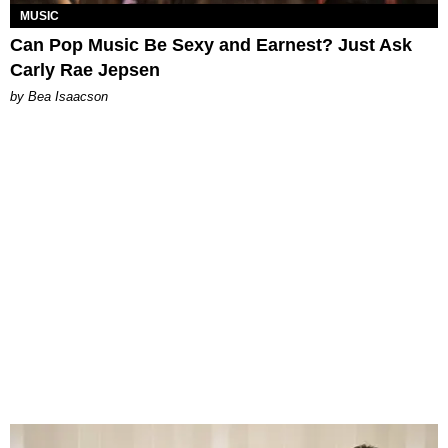
MUSIC
Can Pop Music Be Sexy and Earnest? Just Ask
Carly Rae Jepsen
by Bea Isaacson