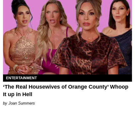
ENTERTAINMENT
‘The Real Housewives of Orange County’ Whoop
It up in Hell
Joan Summers