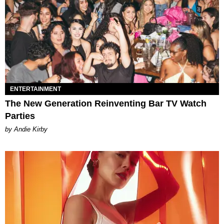
ENTERTAINMENT
The New Generation Reinventing Bar TV Watch
Parties
by Andie Kirby