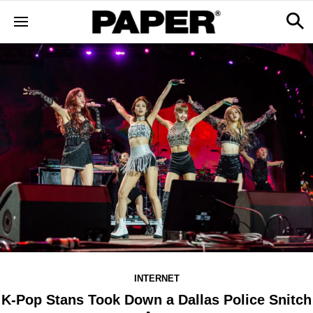
INTERNET
K-Pop Stans Took Down a Dallas Police Snitch