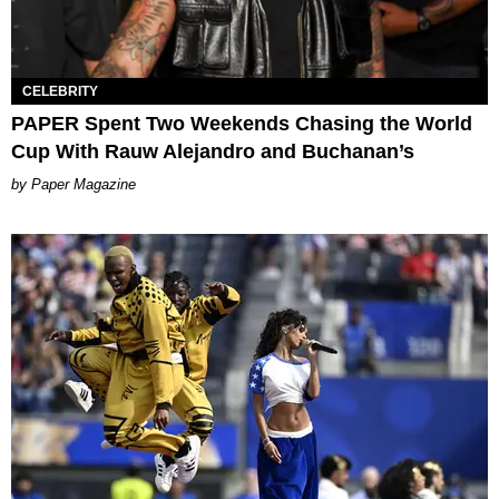
CELEBRITY
PAPER Spent Two Weekends Chasing the World
Cup With Rauw Alejandro and Buchanan’s
Paper Magazine