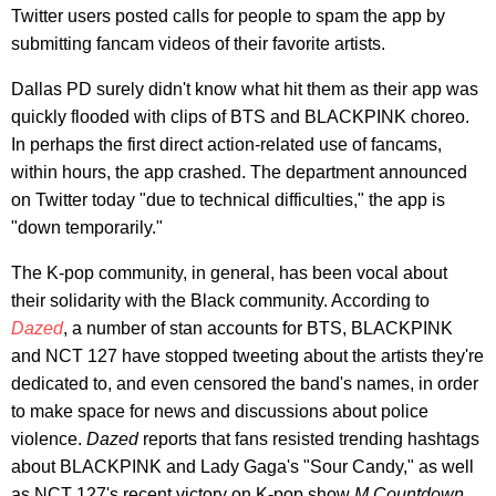
Twitter users posted calls for people to spam the app by
submitting fancam videos of their favorite artists.
Dallas PD surely didn't know what hit them as their app was
quickly flooded with clips of BTS and BLACKPINK choreo.
In perhaps the first direct action-related use of fancams,
within hours, the app crashed. The department announced
on Twitter today "due to technical difficulties," the app is
"down temporarily."
The K-pop community, in general, has been vocal about
their solidarity with the Black community. According to
Dazed
, a number of stan accounts for BTS, BLACKPINK
and NCT 127 have stopped tweeting about the artists they're
dedicated to, and even censored the band's names, in order
to make space for news and discussions about police
violence.
Dazed
reports that fans resisted trending hashtags
about BLACKPINK and Lady Gaga's "Sour Candy," as well
as NCT 127's recent victory on K-pop show
M Countdown
,