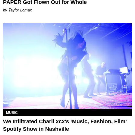
PAPER Got Flown Out for Whole
by Taylor Lomax
MUSIC
We Infiltrated Charli xcx's ‘Music, Fashion, Film’
Spotify Show in Nashville