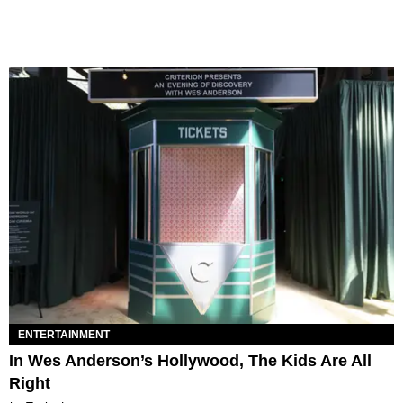
ENTERTAINMENT
In Wes Anderson’s Hollywood, The Kids Are All
Right