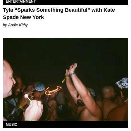
ENTERTAINMENT
Tyla “Sparks Something Beautiful” with Kate
Spade New York
by Andie Kirby
MUSIC