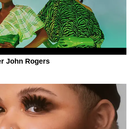
er John Rogers