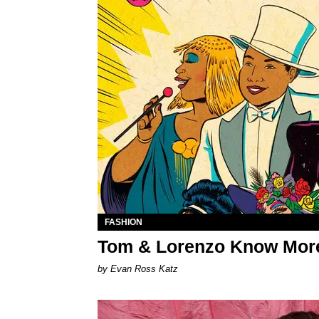
FASHION
Tom & Lorenzo Know More
by Evan Ross Katz