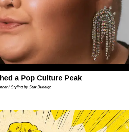
ed a Pop Culture Peak
er / Styling by Star Burleigh