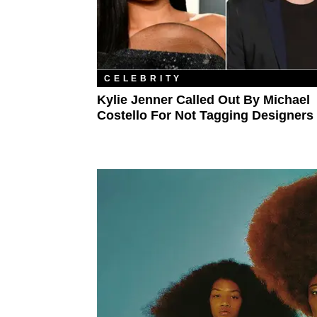
CELEBRITY
Kylie Jenner Called Out By Michael
Costello For Not Tagging Designers