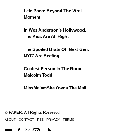
Lele Pons: Beyond The Viral
Moment
In Wes Anderson’s Hollywood,
The Kids Are All Right
The Spoiled Brats Of 'Next Gen:
NYC' Are Beefing
Coolest Person In The Room:
Malcolm Todd
MissMa’amShe Owns The Mall
© PAPER. All Rights Reserved
ABOUT
CONTACT
RSS
PRIVACY
TERMS