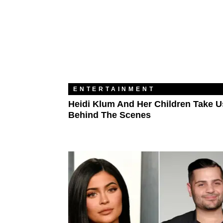
ENTERTAINMENT
Heidi Klum And Her Children Take U
Behind The Scenes