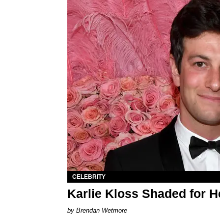
CELEBRITY
Karlie Kloss Shaded for H
Brendan Wetmore