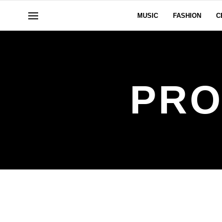
MUSIC
FASHION
C
PRO