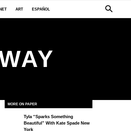
NET
ART
ESPAÑOL
NWAY
MORE ON PAPER
Tyla “Sparks Something
Beautiful” With Kate Spade New
York