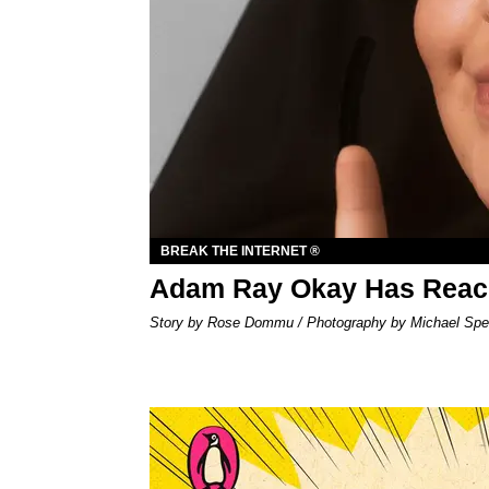
BREAK THE INTERNET ®
Adam Ray Okay Has Reach
Story by Rose Dommu / Photography by Michael Spenc