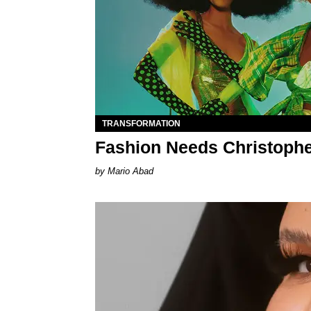
TRANSFORMATION
Fashion Needs Christoph
Mario Abad