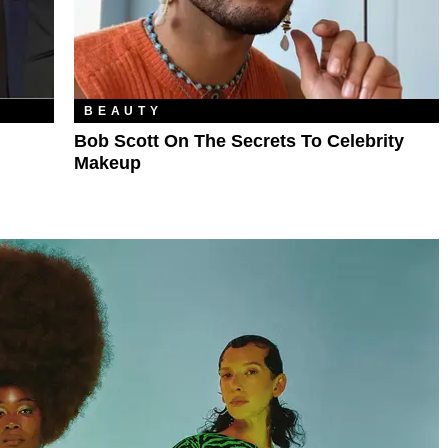
BEAUTY
Bob Scott On The Secrets To Celebrity
Makeup