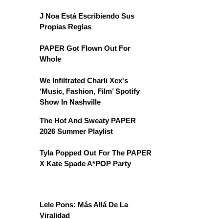
J Noa Está Escribiendo Sus
Propias Reglas
PAPER Got Flown Out For
Whole
We Infiltrated Charli Xcx's
‘Music, Fashion, Film’ Spotify
Show In Nashville
The Hot And Sweaty PAPER
2026 Summer Playlist
Tyla Popped Out For The PAPER
X Kate Spade A*POP Party
Lele Pons: Más Allá De La
Viralidad