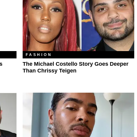
FASHION
s
The Michael Costello Story Goes Deeper
Than Chrissy Teigen