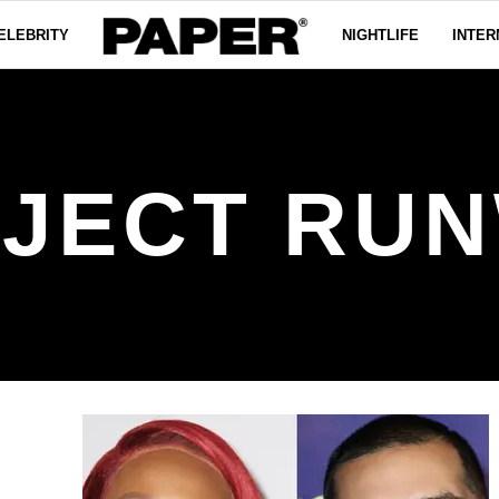
ELEBRITY
NIGHTLIFE
INTER
JECT RU