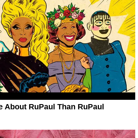
 About RuPaul Than RuPaul