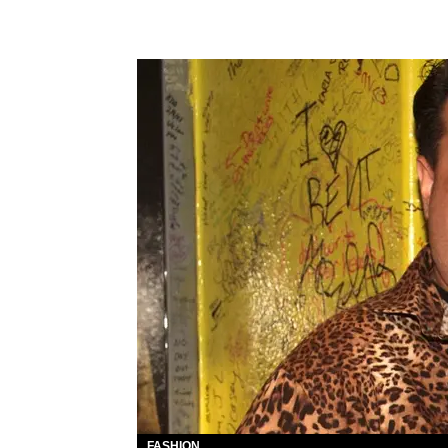
FASHION