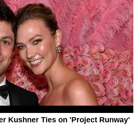
er Kushner Ties on 'Project Runway'