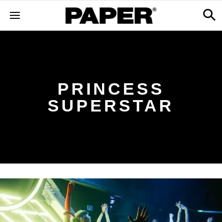
PRINCESS
SUPERSTAR