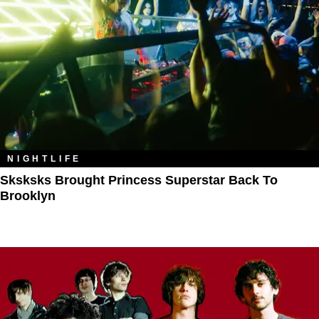
NIGHTLIFE
Sksksks Brought Princess Superstar Back To
Brooklyn