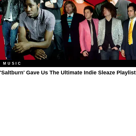
MUSIC
'Saltburn' Gave Us The Ultimate Indie Sleaze Playlist