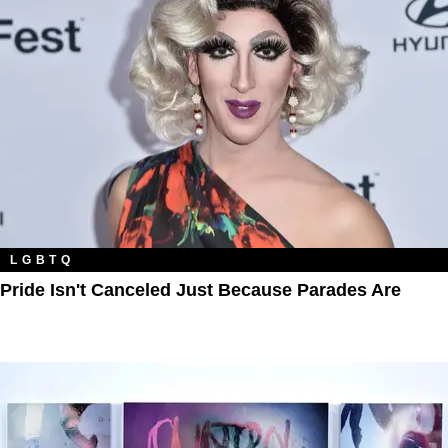
LGBTQ
Pride Isn't Canceled Just Because Parades Are