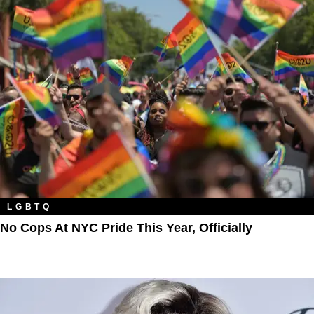
LGBTQ
No Cops At NYC Pride This Year, Officially