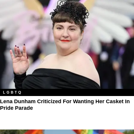
LGBTQ
Lena Dunham Criticized For Wanting Her Casket In
Pride Parade