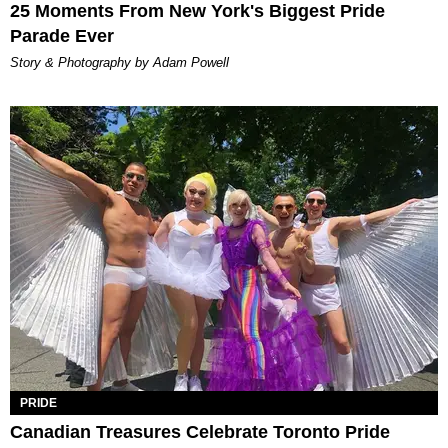
25 Moments From New York's Biggest Pride
Parade Ever
Story & Photography by Adam Powell
PRIDE
Canadian Treasures Celebrate Toronto Pride