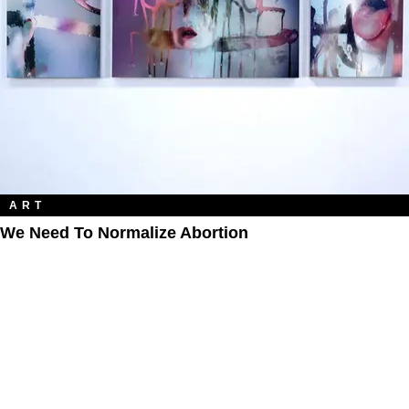
ART
We Need To Normalize Abortion