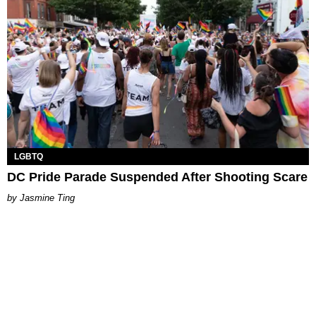
LGBTQ
DC Pride Parade Suspended After Shooting Scare
Jasmine Ting