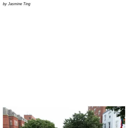
Jasmine Ting