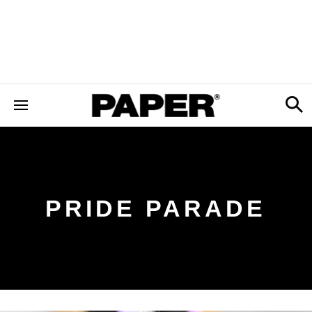
PRIDE PARADE