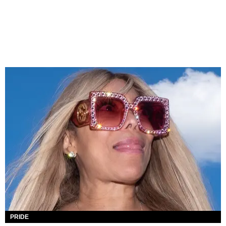
PRIDE