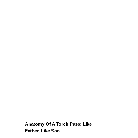
Anatomy Of A Torch Pass: Like
Father, Like Son