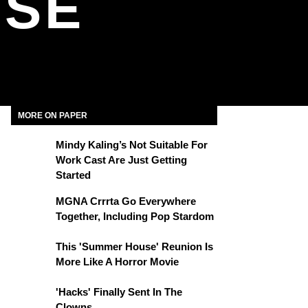
USE
MORE ON PAPER
Mindy Kaling’s Not Suitable For
Work Cast Are Just Getting
Started
MGNA Crrrta Go Everywhere
Together, Including Pop Stardom
This 'Summer House' Reunion Is
More Like A Horror Movie
'Hacks' Finally Sent In The
Clowns