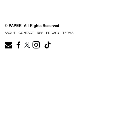
© PAPER. All Rights Reserved
ABOUT
CONTACT
RSS
PRIVACY
TERMS