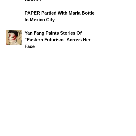
PAPER Partied With Maria Bottle
In Mexico City
Yan Fang Paints Stories Of
"Eastern Futurism" Across Her
Face