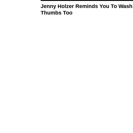
Jenny Holzer Reminds You To Wash
Thumbs Too