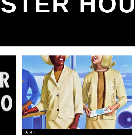
STER HO
ART