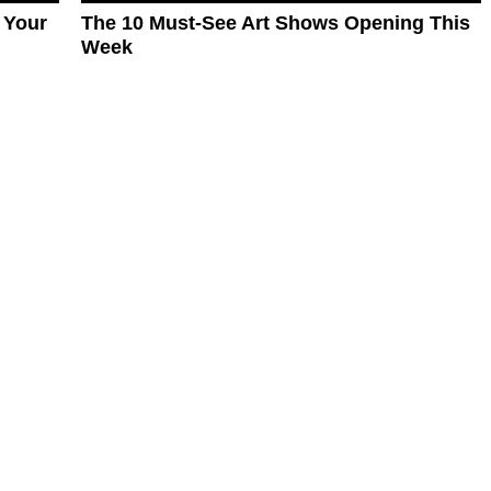
 Your
The 10 Must-See Art Shows Opening This
Week