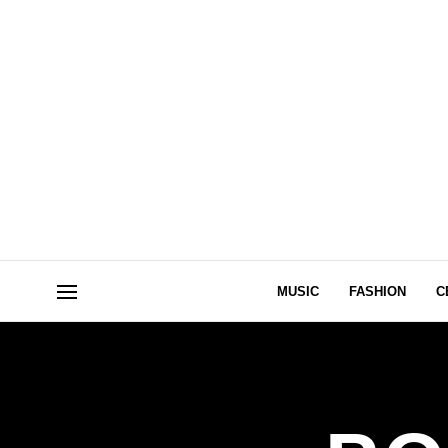
MUSIC
FASHION
C