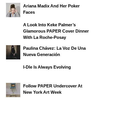
Ariana Madix And Her Poker
Faces
A Look Into Keke Palmer’s
Glamorous PAPER Cover Dinner
With La Roche-Posay
Paulina Chávez: La Voz De Una
Nueva Generación
I-Dle Is Always Evolving
Follow PAPER Undercover At
New York Art Week