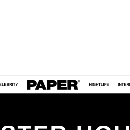
ELEBRITY
NIGHTLIFE
INTER