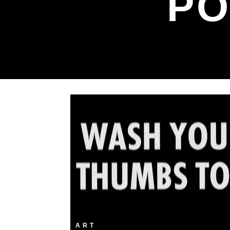
PO
ART