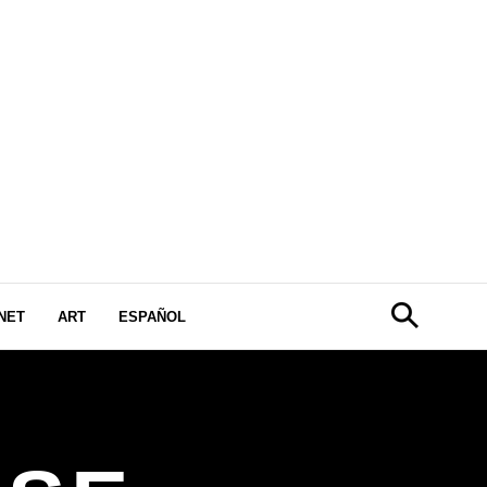
NET
ART
ESPAÑOL