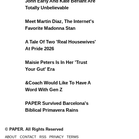
John Early And Kate Berlant Are
Totally Unbelievable
Meet Martin Diaz, The Internet's
Favorite Madonna Stan
A Tale Of Two 'Real Housewives'
At Pride 2026
Maisie Peters Is In Her 'Trust
Your Gut' Era
&Coach Would Like To Have A
Word With Gen Z
PAPER Survived Barcelona's
Biblical Primavera Rains
© PAPER. All Rights Reserved
ABOUT
CONTACT
RSS
PRIVACY
TERMS