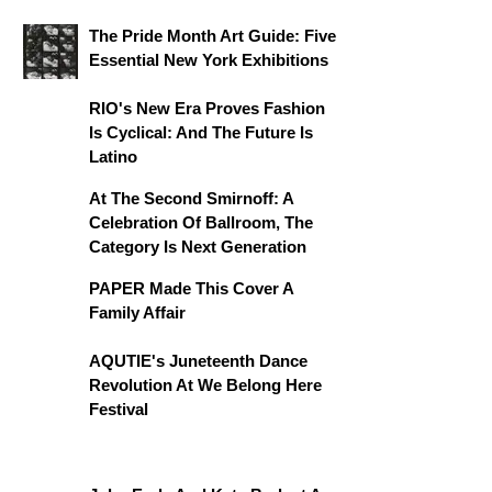
The Pride Month Art Guide: Five
Essential New York Exhibitions
RIO's New Era Proves Fashion
Is Cyclical: And The Future Is
Latino
At The Second Smirnoff: A
Celebration Of Ballroom, The
Category Is Next Generation
PAPER Made This Cover A
Family Affair
AQUTIE's Juneteenth Dance
Revolution At We Belong Here
Festival