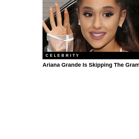
CELEBRITY
Ariana Grande Is Skipping The Gr