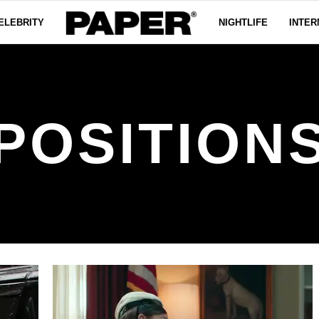
ELEBRITY
NIGHTLIFE
INTER
POSITION