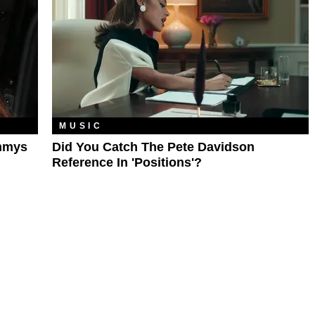
MUSIC
ammys
Did You Catch The Pete Davidson
Reference In 'Positions'?