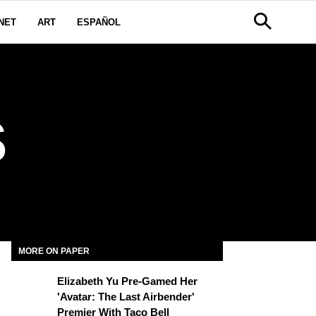
NET
ART
ESPAÑOL
S
MORE ON PAPER
Elizabeth Yu Pre-Gamed Her
'Avatar: The Last Airbender'
Premier With Taco Bell