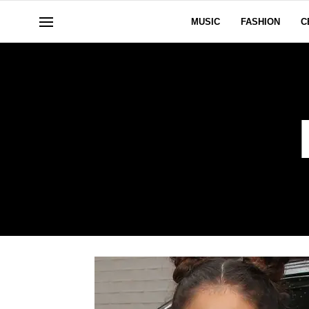
MUSIC
FASHION
C