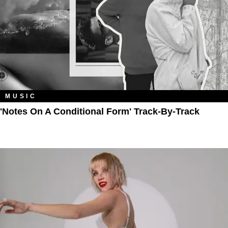
MUSIC
'Notes On A Conditional Form' Track-By-Track