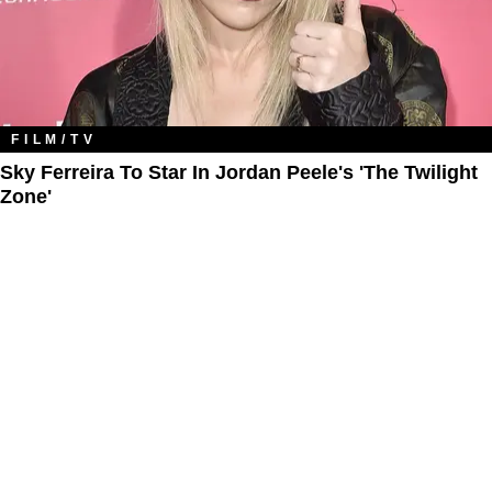
FILM/TV
Sky Ferreira To Star In Jordan Peele's 'The Twilight
Zone​'