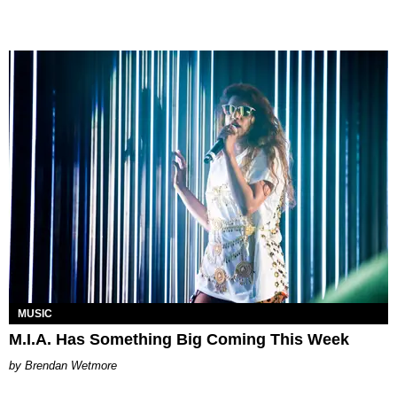
MUSIC
M.I.A. Has Something Big Coming This Week
Brendan Wetmore