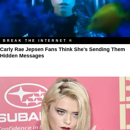
BREAK THE INTERNET ®
Carly Rae Jepsen Fans Think She's Sending Them
Hidden Messages