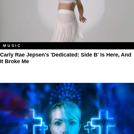
MUSIC
Carly Rae Jepsen's 'Dedicated: Side B' Is Here, And
It Broke Me