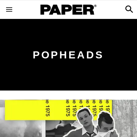
POPHEADS