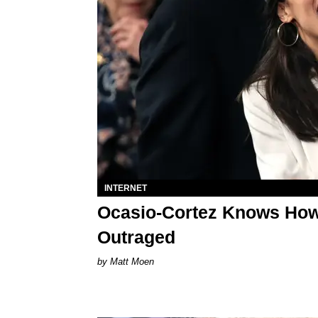
INTERNET
Ocasio-Cortez Knows How 
Outraged
Matt Moen