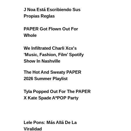
J Noa Está Escribiendo Sus
Propias Reglas
PAPER Got Flown Out For
Whole
We Infiltrated Charli Xcx's
‘Music, Fashion, Film’ Spotify
Show In Nashville
The Hot And Sweaty PAPER
2026 Summer Playlist
Tyla Popped Out For The PAPER
X Kate Spade A*POP Party
Lele Pons: Más Allá De La
Viralidad