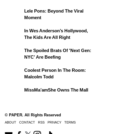
Lele Pons: Beyond The Viral
Moment
In Wes Anderson’s Hollywood,
The Kids Are All Right
The Spoiled Brats Of 'Next Gen:
NYC' Are Beefing
Coolest Person In The Room:
Malcolm Todd
MissMa’amShe Owns The Mall
© PAPER. All Rights Reserved
ABOUT
CONTACT
RSS
PRIVACY
TERMS