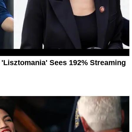
 'Lisztomania' Sees 192% Streaming