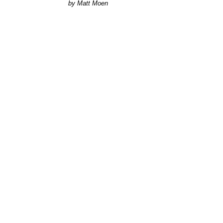
Matt Moen