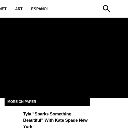
NET
ART
ESPAÑOL
MORE ON PAPER
Tyla “Sparks Something
Beautiful” With Kate Spade New
York