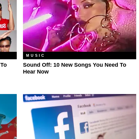
MUSIC
 To
Sound Off: 10 New Songs You Need To
Hear Now