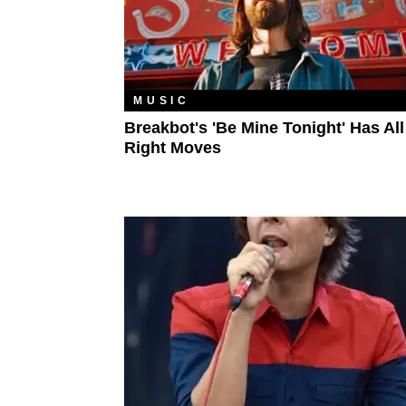
MUSIC
Breakbot's 'Be Mine Tonight' Has Al
Right Moves