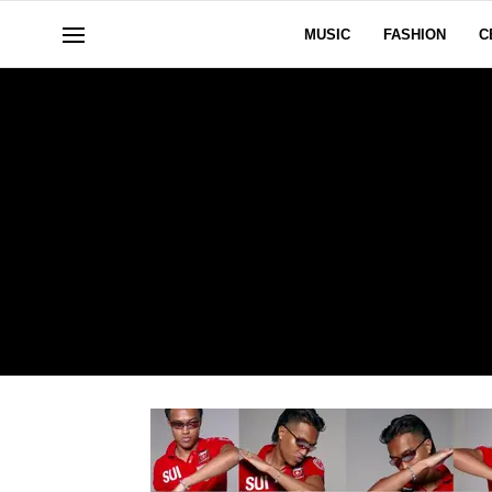
MUSIC
FASHION
C