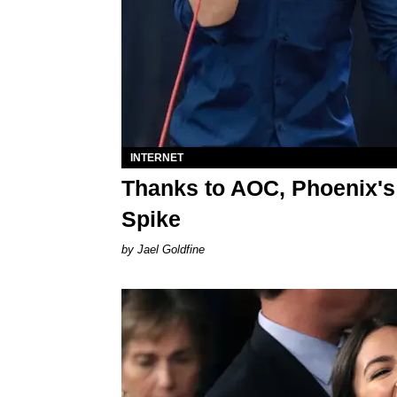
INTERNET
Thanks to AOC, Phoenix's
Spike
Jael Goldfine