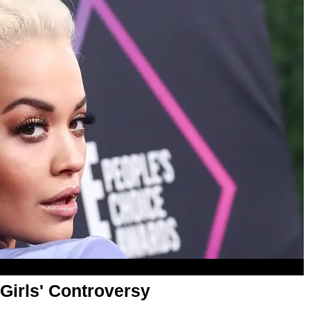
Girls' Controversy