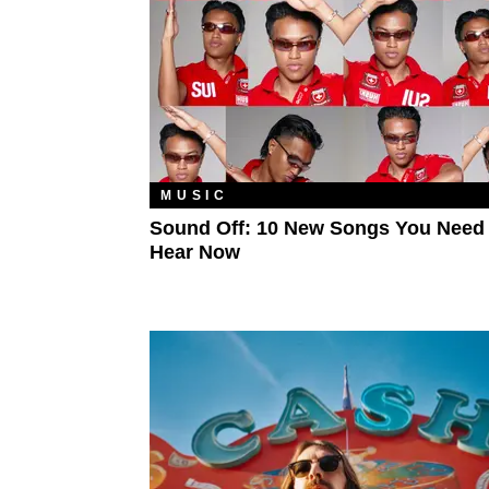
MUSIC
Sound Off: 10 New Songs You Need
Hear Now