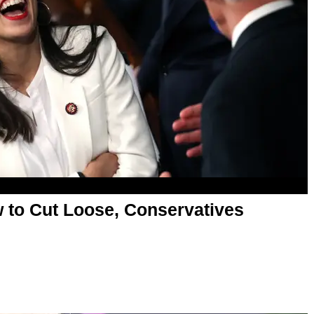
to Cut Loose, Conservatives