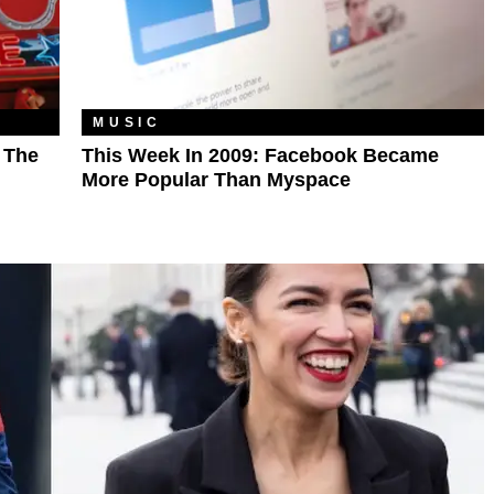
MUSIC
l The
This Week In 2009: Facebook Became
More Popular Than Myspace