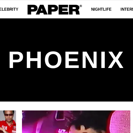
ELEBRITY
NIGHTLIFE
INTER
PHOENIX