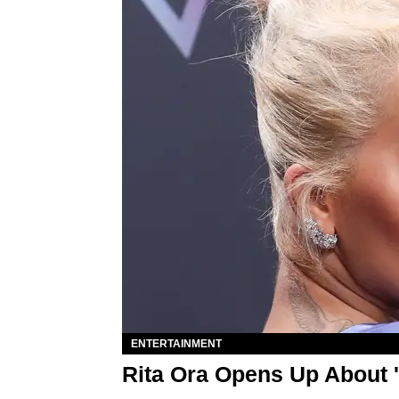
ENTERTAINMENT
Rita Ora Opens Up About '