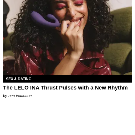
SEX & DATING
The LELO INA Thrust Pulses with a New Rhythm
by
bea isaacson