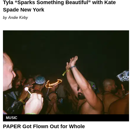
Tyla “Sparks Something Beautiful” with Kate
Spade New York
by Andie Kirby
MUSIC
PAPER Got Flown Out for Whole