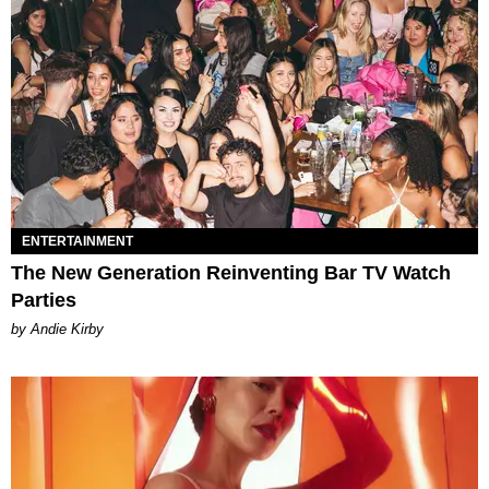
ENTERTAINMENT
The New Generation Reinventing Bar TV Watch
Parties
by Andie Kirby