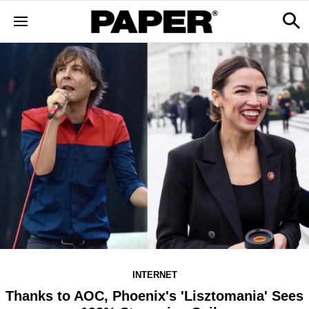
INTERNET
Thanks to AOC, Phoenix's 'Lisztomania' Sees