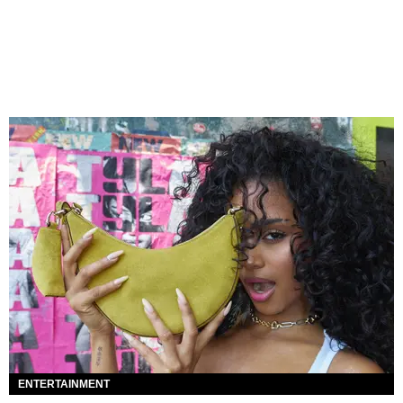
ENTERTAINMENT