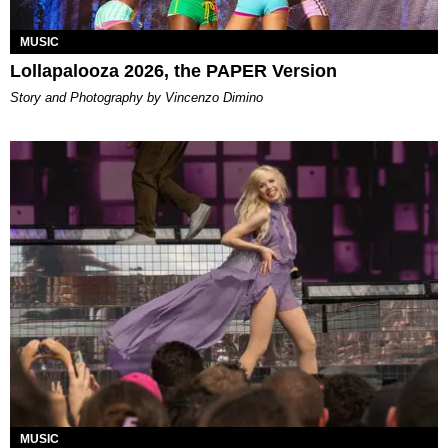
MUSIC
Lollapalooza 2026, the PAPER Version
Story and Photography by Vincenzo Dimino
MUSIC