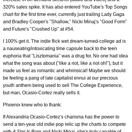
320% sales spike. It has also entered YouTube's Top Songs
chart for the first time ever, currently just trailing Lady Gaga
and Bradley Cooper's "Shallow," Nicki Minaj's "Good Form"
and Future's "Crushed Up" at #54.
I 100% get it. The indie flick wet dream-turned-college ad is
a nauseating/intoxicating time capsule back to the teen
euphoria that "Lisztomania" was a drug for. No one had idea
what the song was about ("like a riot, like a riot oh!"), but it
made us feel as romantic and whimsical! Maybe we should
be feeling a pang of late capitalist ennui at our precious
youth anthem being used to sell The College Experience,
but man, Ocasio-Cortez really sells it.
Phoenix knew who to thank:
If Alexandria Ocasio-Cortez's charisma has the power to
send a ten-year old indie pop relic up the charts to compete
with
A Star Is Born
and Nicki Minaj, she's truly capable of