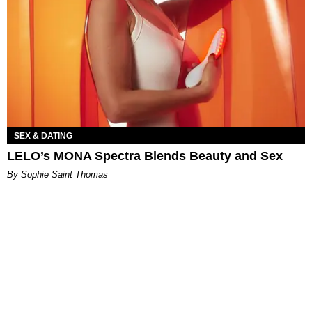
SEX & DATING
LELO’s MONA Spectra Blends Beauty and Sex
By Sophie Saint Thomas