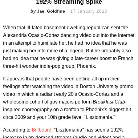
192% Streaming Spike
Jael Goldfine
17 January 2019
When that ill-fated basement-dwelling republican sent the
Alexandria Ocasio-Cortez dancing video out into the Internet
in an attempt to humiliate her, he had no idea that he was
just making her into more of a legend. But he probably also
had no idea that he was giving a late-career boost to French
three-hit wonder indie-pop group, Phoenix.
It appears that people have been getting all up in their
feelings after watching the video: a Boston University promo
video in which a radiant early 20's Ocasio-Cortez and a
wholesome cohort of gov majors perform
Breakfast Club
-
inspired choreography on a rooftop to Phoenix's biggest hit
circa 2009 and your 10th grade fave, "Lisztomania."
According to
Billboard
, "Lisztomania" has seen a 192%
increase in on-demand streams (audio and video) and a