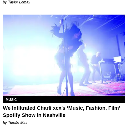
by Taylor Lomax
MUSIC
We Infiltrated Charli xcx's ‘Music, Fashion, Film’
Spotify Show in Nashville
by Tomás Mier