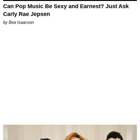
Can Pop Music Be Sexy and Earnest? Just Ask
Carly Rae Jepsen
by Bea Isaacson