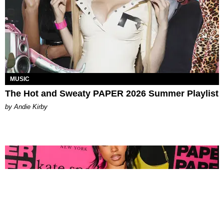
MUSIC
The Hot and Sweaty PAPER 2026 Summer Playlist
by Andie Kirby