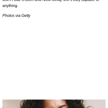
anything.
Photos via Getty