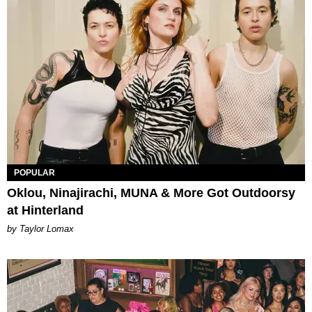
POPULAR
Oklou, Ninajirachi, MUNA & More Got Outdoorsy
at Hinterland
by Taylor Lomax