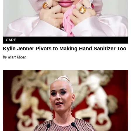
CARE
Kylie Jenner Pivots to Making Hand Sanitizer Too
Matt Moen