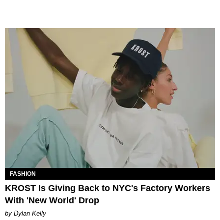
FASHION
KROST Is Giving Back to NYC's Factory Workers
With 'New World' Drop
by Dylan Kelly