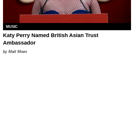
MUSIC
Katy Perry Named British Asian Trust
Ambassador
Matt Moen