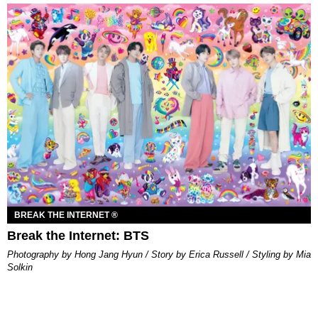
BREAK THE INTERNET ®
Break the Internet: BTS
Photography by Hong Jang Hyun / Story by Erica Russell / Styling by Mia
Solkin