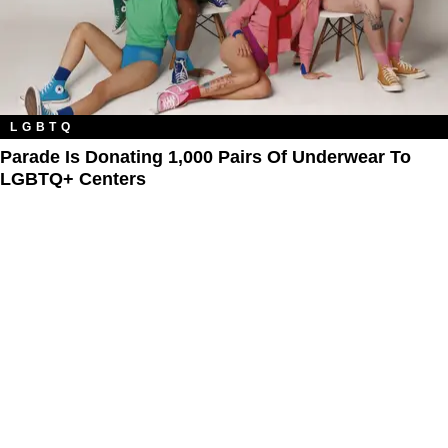
LGBTQ
Parade Is Donating 1,000 Pairs Of Underwear To
LGBTQ+ Centers