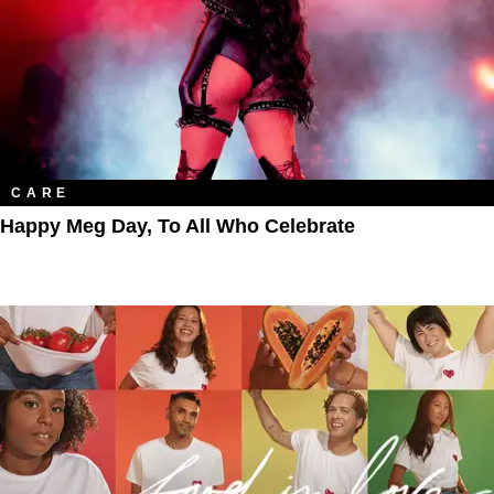
CARE
Happy Meg Day, To All Who Celebrate