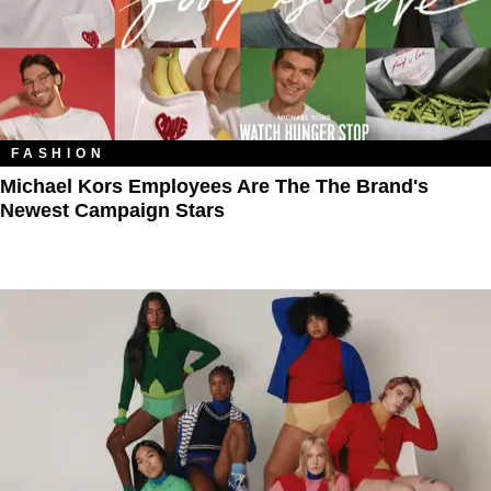
FASHION
Michael Kors Employees Are The The Brand's
Newest Campaign Stars