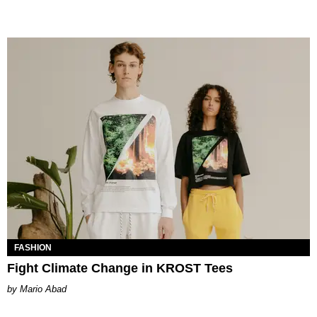
FASHION
Fight Climate Change in KROST Tees
Mario Abad