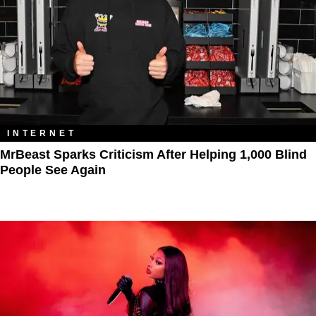
INTERNET
MrBeast Sparks Criticism After Helping 1,000 Blind
People See Again