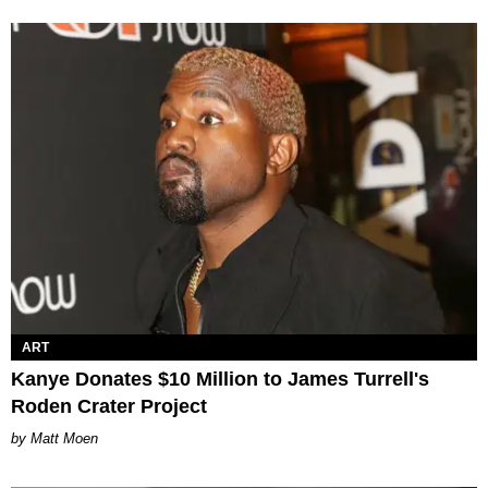
ART
Kanye Donates $10 Million to James Turrell's
Roden Crater Project
Matt Moen