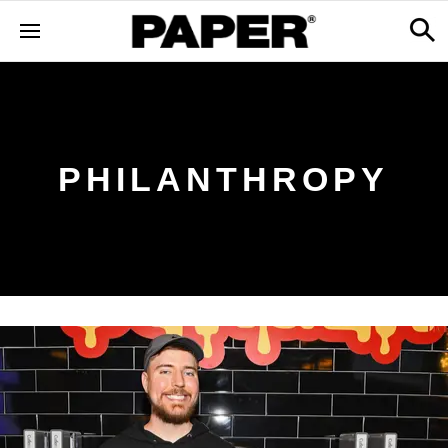
PHILANTHROPY