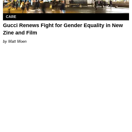
CARE
Gucci Renews Fight for Gender Equality in New
Zine and Film
Matt Moen