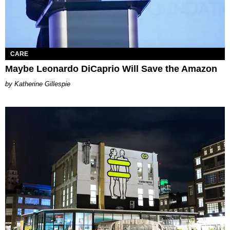
CARE
Maybe Leonardo DiCaprio Will Save the Amazon
Katherine Gillespie