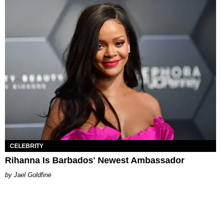
CELEBRITY
Rihanna Is Barbados' Newest Ambassador
Jael Goldfine