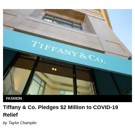
FASHION
Tiffany & Co. Pledges $2 Million to COVID-19
Relief
by Taylor Champlin