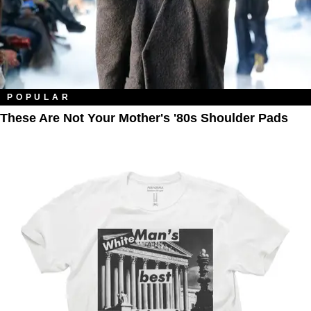
POPULAR
These Are Not Your Mother's '80s Shoulder Pads