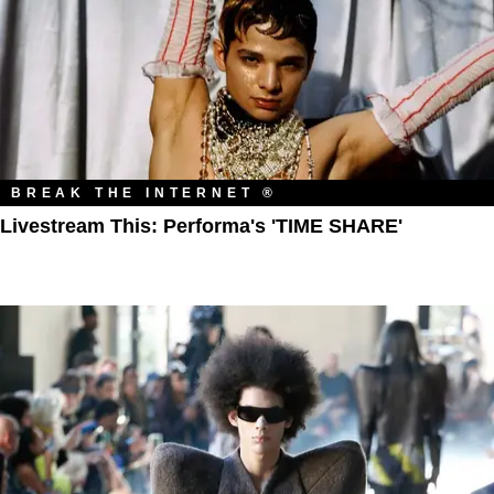
BREAK THE INTERNET ®
Livestream This: Performa's 'TIME SHARE'