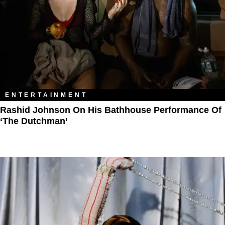
ENTERTAINMENT
Rashid Johnson On His Bathhouse Performance Of
‘The Dutchman’