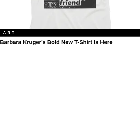
ART
Barbara Kruger's Bold New T-Shirt Is Here