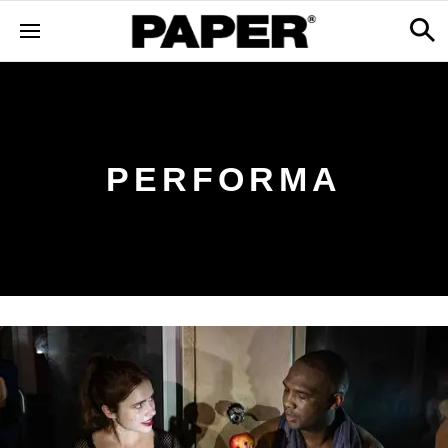
PERFORMA