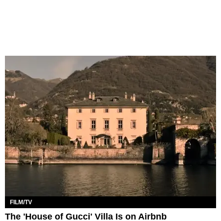
FILM/TV
The 'House of Gucci' Villa Is on Airbnb