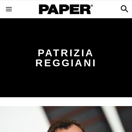
PATRIZIA
REGGIANI