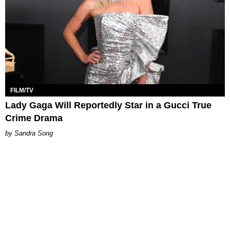
FILM/TV
Lady Gaga Will Reportedly Star in a Gucci True
Crime Drama
Sandra Song