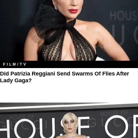
FILM/TV
Did Patrizia Reggiani Send Swarms Of Flies After
Lady Gaga?