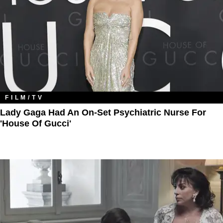
FILM/TV
Lady Gaga Had An On-Set Psychiatric Nurse For
'House Of Gucci'