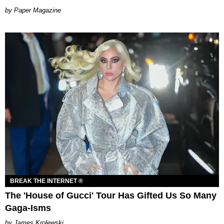
Paper Magazine
BREAK THE INTERNET ®
The 'House of Gucci' Tour Has Gifted Us So Many
Gaga-Isms
James Krolewski