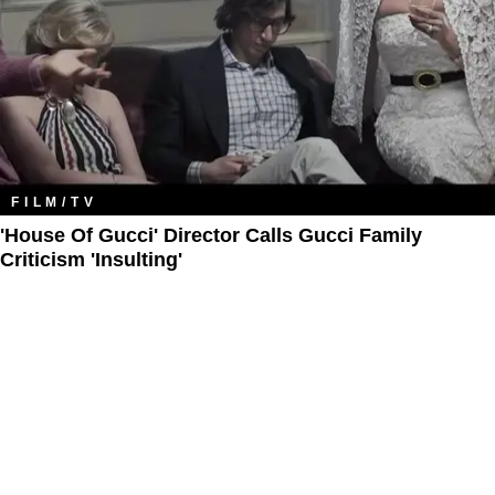
FILM/TV
'House Of Gucci' Director Calls Gucci Family
Criticism 'Insulting'