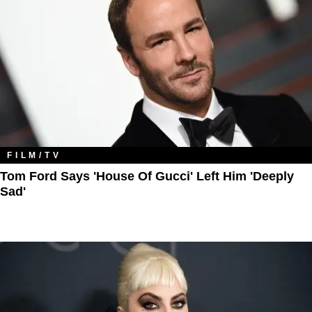
FILM/TV
Tom Ford Says 'House Of Gucci' Left Him 'Deeply
Sad'