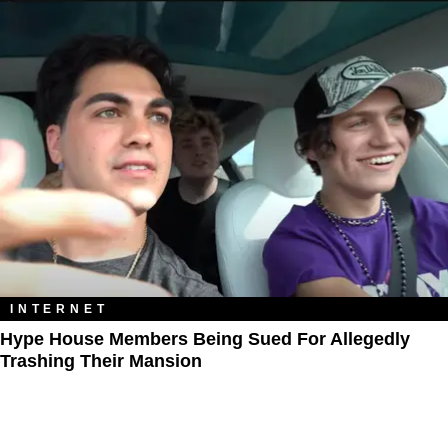
INTERNET
Hype House Members Being Sued For Allegedly
Trashing Their Mansion