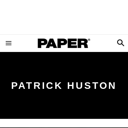
PATRICK HUSTON