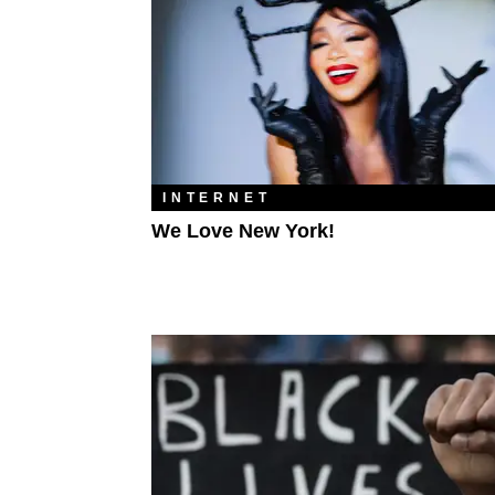
INTERNET
We Love New York!