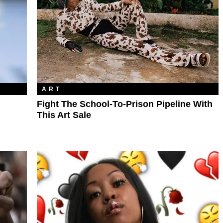
ART
Fight The School-To-Prison Pipeline With
This Art Sale