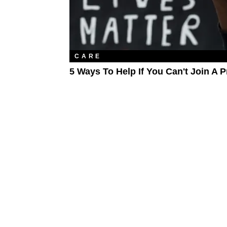
CARE
5 Ways To Help If You Can't Join A P