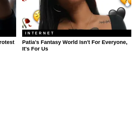
INTERNET
rotest
Patia's Fantasy World Isn't For Everyone,
It's For Us