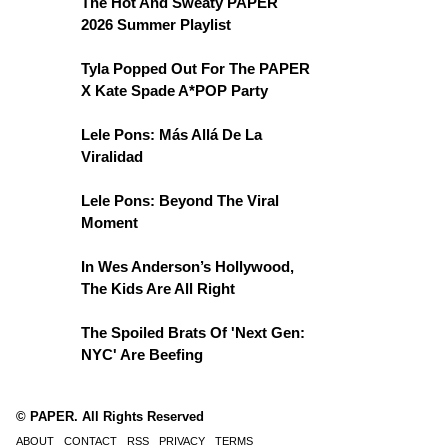
The Hot And Sweaty PAPER
2026 Summer Playlist
Tyla Popped Out For The PAPER
X Kate Spade A*POP Party
Lele Pons: Más Allá De La
Viralidad
Lele Pons: Beyond The Viral
Moment
In Wes Anderson’s Hollywood,
The Kids Are All Right
The Spoiled Brats Of 'Next Gen:
NYC' Are Beefing
© PAPER. All Rights Reserved
ABOUT
CONTACT
RSS
PRIVACY
TERMS