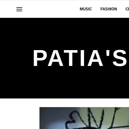
MUSIC
FASHION
C
PATIA'