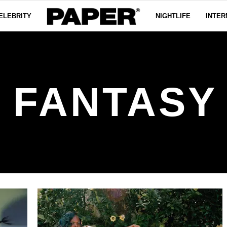
ELEBRITY
NIGHTLIFE
INTER
S FANTAS