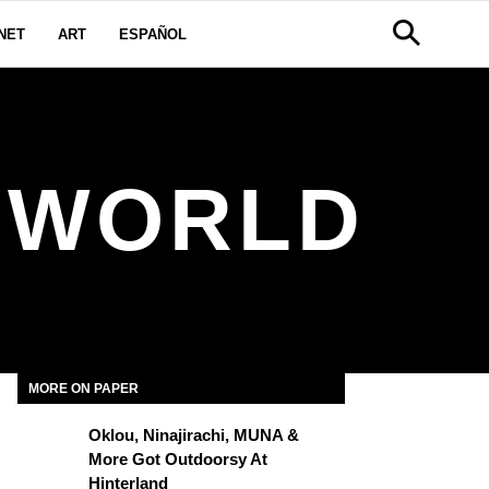
NET
ART
ESPAÑOL
Y WORLD
MORE ON PAPER
Oklou, Ninajirachi, MUNA &
More Got Outdoorsy At
Hinterland