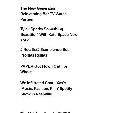
The New Generation
Reinventing Bar TV Watch
Parties
Tyla “Sparks Something
Beautiful” With Kate Spade New
York
J Noa Está Escribiendo Sus
Propias Reglas
PAPER Got Flown Out For
Whole
We Infiltrated Charli Xcx's
‘Music, Fashion, Film’ Spotify
Show In Nashville