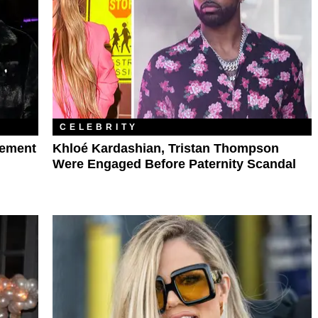
CELEBRITY
gement
Khloé Kardashian, Tristan Thompson
Were Engaged Before Paternity Scandal