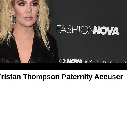
ristan Thompson Paternity Accuser