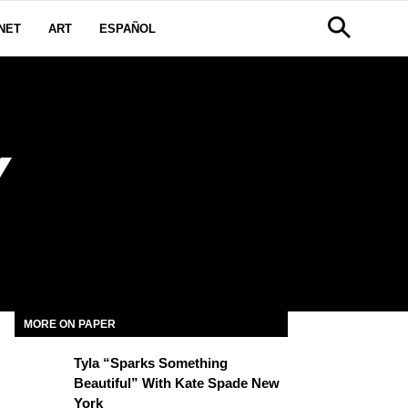
NET
ART
ESPAÑOL
Y
MORE ON PAPER
Tyla “Sparks Something
Beautiful” With Kate Spade New
York