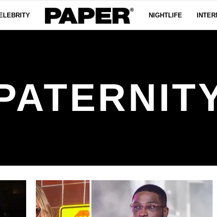
ELEBRITY
NIGHTLIFE
INTER
PATERNIT