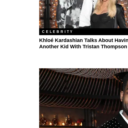
CELEBRITY
Khloé Kardashian Talks About Havi
Another Kid With Tristan Thompson