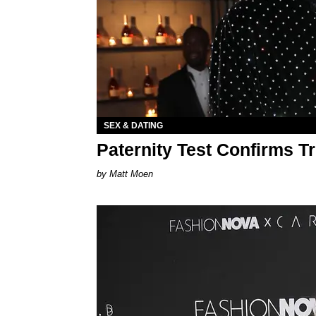
SEX & DATING
Paternity Test Confirms T
Matt Moen