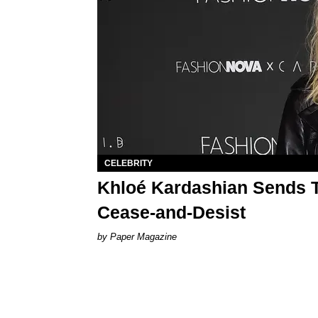
CELEBRITY
Khloé Kardashian Sends T
Cease-and-Desist
Paper Magazine