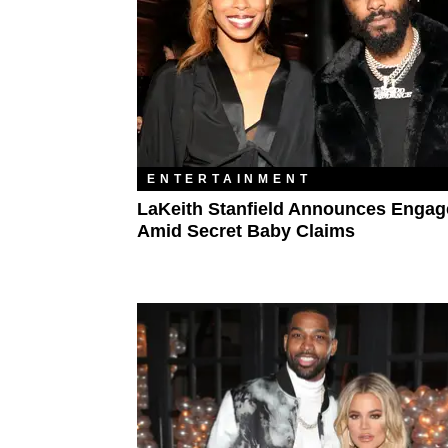
ENTERTAINMENT
LaKeith Stanfield Announces Enga
Amid Secret Baby Claims