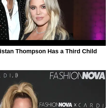
ristan Thompson Has a Third Child