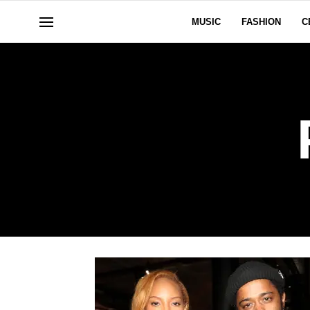
MUSIC
FASHION
C