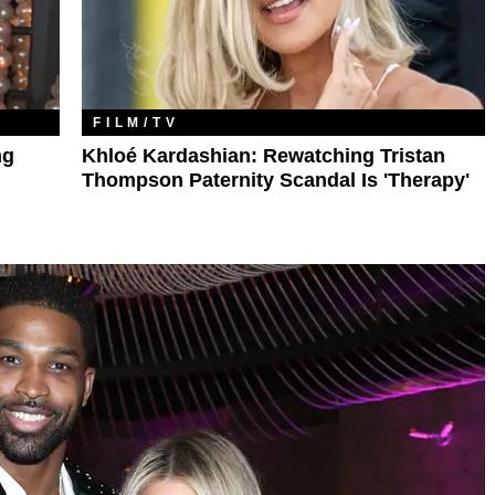
FILM/TV
ng
Khloé Kardashian: Rewatching Tristan
Thompson Paternity Scandal Is 'Therapy'