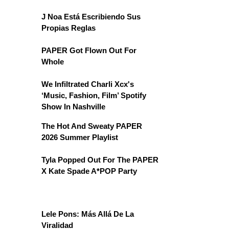
J Noa Está Escribiendo Sus
Propias Reglas
PAPER Got Flown Out For
Whole
We Infiltrated Charli Xcx's
‘Music, Fashion, Film’ Spotify
Show In Nashville
The Hot And Sweaty PAPER
2026 Summer Playlist
Tyla Popped Out For The PAPER
X Kate Spade A*POP Party
Lele Pons: Más Allá De La
Viralidad