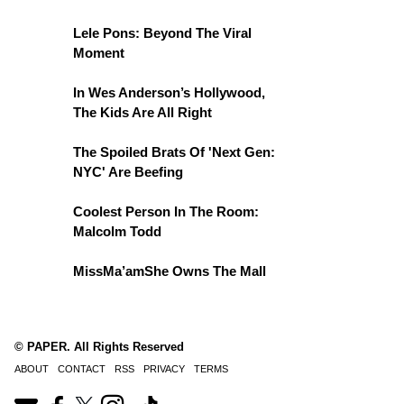
Lele Pons: Beyond The Viral
Moment
In Wes Anderson’s Hollywood,
The Kids Are All Right
The Spoiled Brats Of 'Next Gen:
NYC' Are Beefing
Coolest Person In The Room:
Malcolm Todd
MissMa’amShe Owns The Mall
© PAPER. All Rights Reserved
ABOUT
CONTACT
RSS
PRIVACY
TERMS