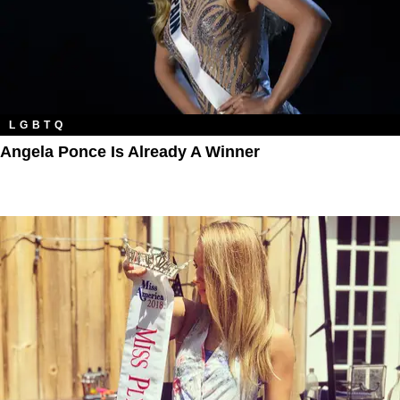
LGBTQ
Angela Ponce Is Already A Winner