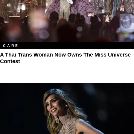
CARE
A Thai Trans Woman Now Owns The Miss Universe
Contest