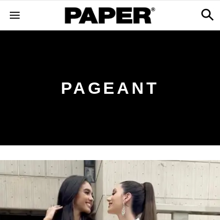
PAGEANT