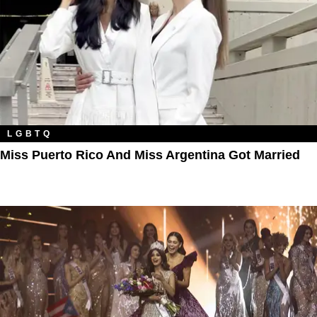
LGBTQ
Miss Puerto Rico And Miss Argentina Got Married