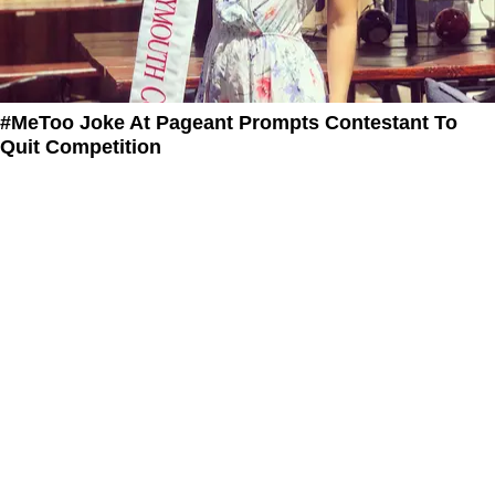
#MeToo Joke At Pageant Prompts Contestant To
Quit Competition