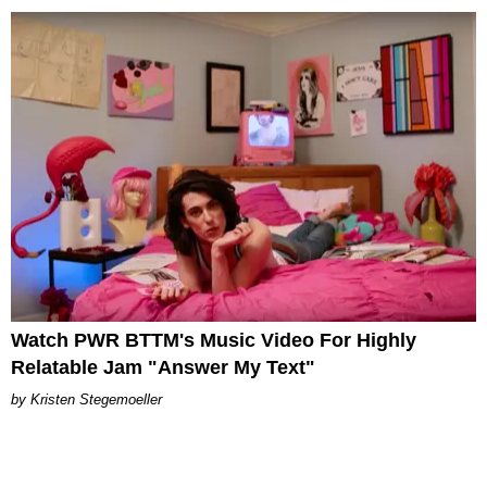
Watch PWR BTTM's Music Video For Highly
Relatable Jam "Answer My Text"
Kristen Stegemoeller