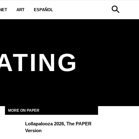
NET
ART
ESPAÑOL
ATING
MORE ON PAPER
Lollapalooza 2026, The PAPER
Version