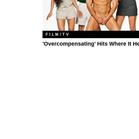
FILM/TV
'Overcompensating' Hits Where It H