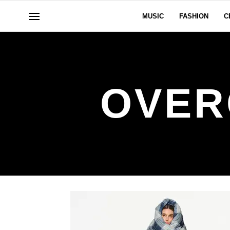
MUSIC
FASHION
C
OVER