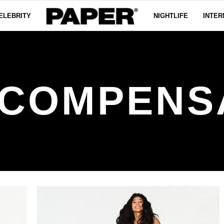
ELEBRITY
NIGHTLIFE
INTER
COMPENS