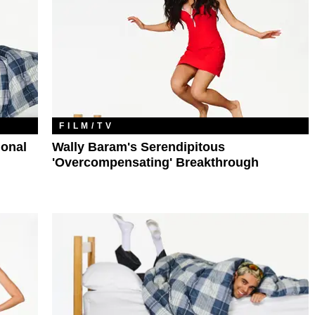
FILM/TV
ional
Wally Baram's Serendipitous
'Overcompensating' Breakthrough