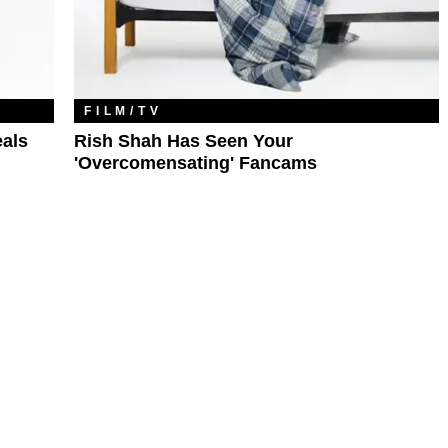
FILM/TV
eals
Rish Shah Has Seen Your
'Overcomensating' Fancams