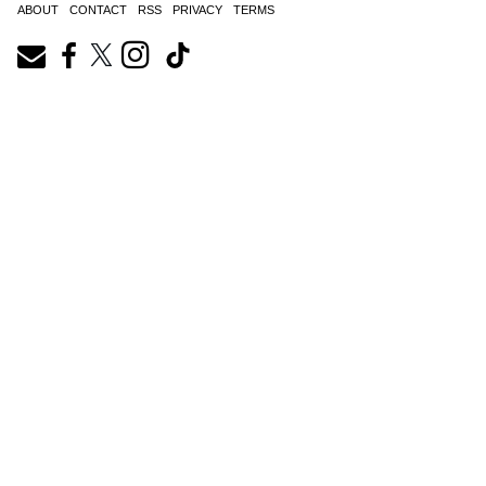
ABOUT
CONTACT
RSS
PRIVACY
TERMS