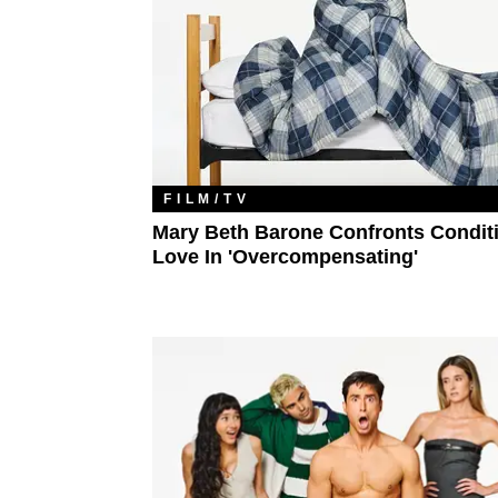
FILM/TV
Mary Beth Barone Confronts Condit
Love In 'Overcompensating'