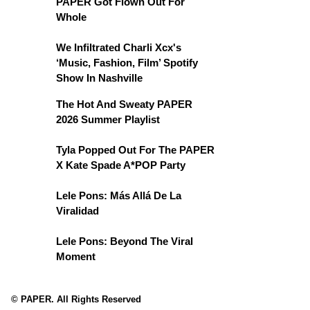
PAPER Got Flown Out For
Whole
We Infiltrated Charli Xcx's
‘Music, Fashion, Film’ Spotify
Show In Nashville
The Hot And Sweaty PAPER
2026 Summer Playlist
Tyla Popped Out For The PAPER
X Kate Spade A*POP Party
Lele Pons: Más Allá De La
Viralidad
Lele Pons: Beyond The Viral
Moment
© PAPER. All Rights Reserved