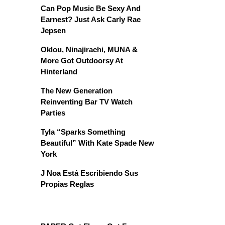
Can Pop Music Be Sexy And
Earnest? Just Ask Carly Rae
Jepsen
Oklou, Ninajirachi, MUNA &
More Got Outdoorsy At
Hinterland
The New Generation
Reinventing Bar TV Watch
Parties
Tyla “Sparks Something
Beautiful” With Kate Spade New
York
J Noa Está Escribiendo Sus
Propias Reglas