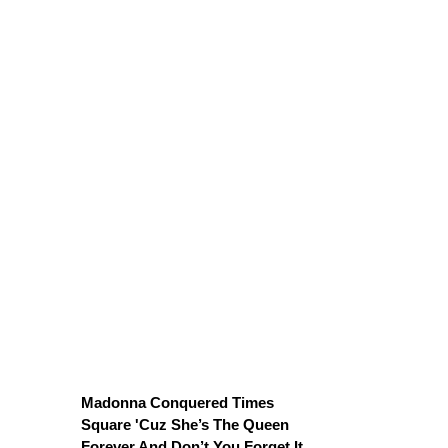
Madonna Conquered Times
Square 'Cuz She’s The Queen
Forever And Don’t You Forget It