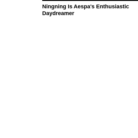
Ningning Is Aespa's Enthusiastic
Daydreamer