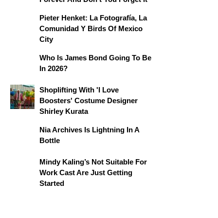
Pieter Henket: La Fotografía, La
Comunidad Y Birds Of Mexico
City
Who Is James Bond Going To Be
In 2026?
Shoplifting With 'I Love
Boosters' Costume Designer
Shirley Kurata
Nia Archives Is Lightning In A
Bottle
Mindy Kaling’s Not Suitable For
Work Cast Are Just Getting
Started