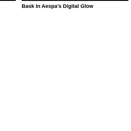
Bask In Aespa's Digital Glow