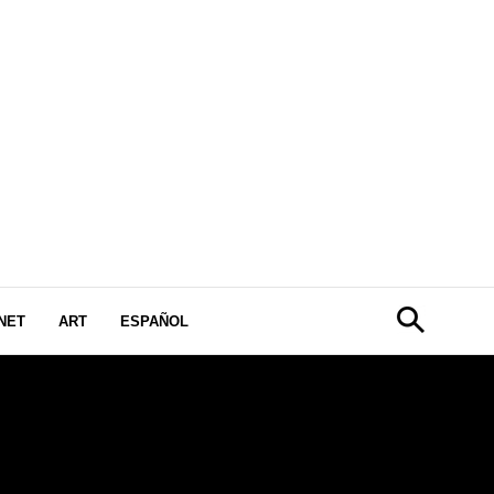
NET
ART
ESPAÑOL