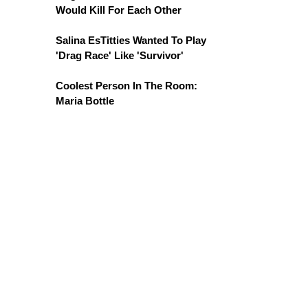
Would Kill For Each Other
Salina EsTitties Wanted To Play
'Drag Race' Like 'Survivor'
Coolest Person In The Room:
Maria Bottle