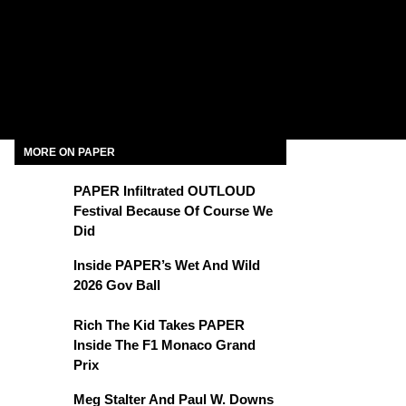
MORE ON PAPER
PAPER Infiltrated OUTLOUD
Festival Because Of Course We
Did
Inside PAPER’s Wet And Wild
2026 Gov Ball
Rich The Kid Takes PAPER
Inside The F1 Monaco Grand
Prix
Meg Stalter And Paul W. Downs