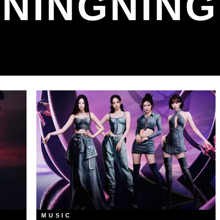
NINGNING
MUSIC