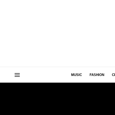
MUSIC
FASHION
C