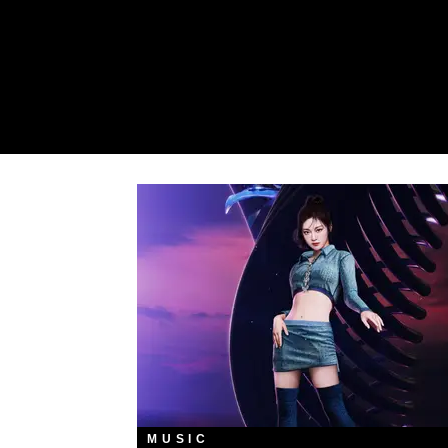
MUSIC