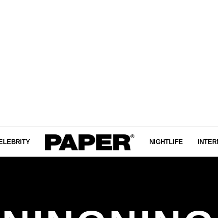
ELEBRITY
NIGHTLIFE
INTER