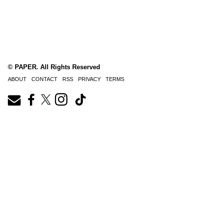
© PAPER. All Rights Reserved
ABOUT
CONTACT
RSS
PRIVACY
TERMS