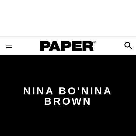
NINA BO'NINA
BROWN