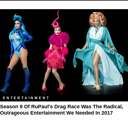
ENTERTAINMENT
Season 9 Of RuPaul's Drag Race Was The Radical,
Outrageous Entertainment We Needed In 2017