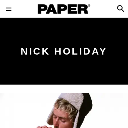
NICK HOLIDAY