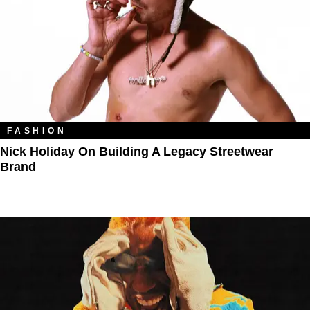
FASHION
Nick Holiday On Building A Legacy Streetwear
Brand