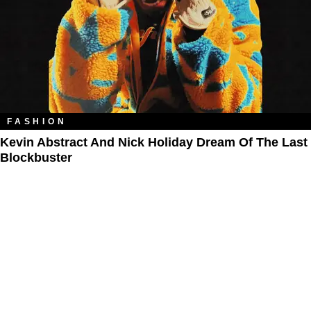
FASHION
Kevin Abstract And Nick Holiday Dream Of The Last
Blockbuster