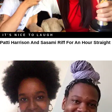
IT'S NICE TO LAUGH
Patti Harrison And Sasami Riff For An Hour Straight