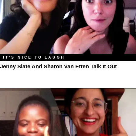
IT'S NICE TO LAUGH
Jenny Slate And Sharon Van Etten Talk It Out