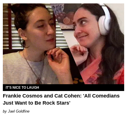
IT'S NICE TO LAUGH
Frankie Cosmos and Cat Cohen: 'All Comedians
Just Want to Be Rock Stars'
Jael Goldfine