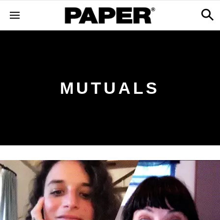
MUTUALS