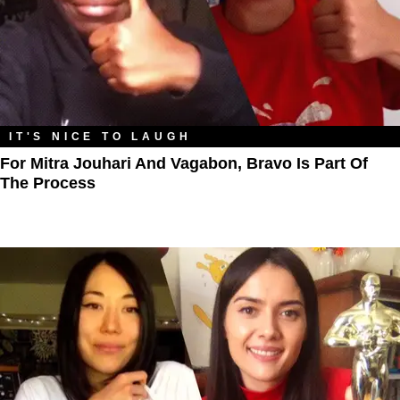
IT'S NICE TO LAUGH
For Mitra Jouhari And Vagabon, Bravo Is Part Of
The Process