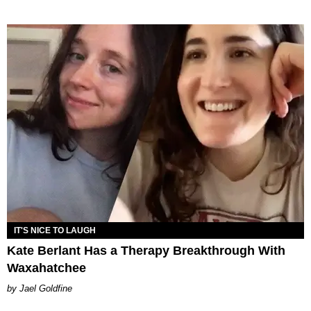
IT'S NICE TO LAUGH
Kate Berlant Has a Therapy Breakthrough With
Waxahatchee
Jael Goldfine