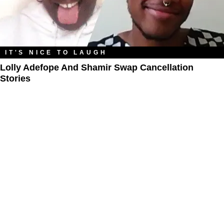
IT'S NICE TO LAUGH
Lolly Adefope And Shamir Swap Cancellation
Stories