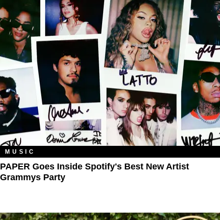
MUSIC
PAPER Goes Inside Spotify's Best New Artist
Grammys Party