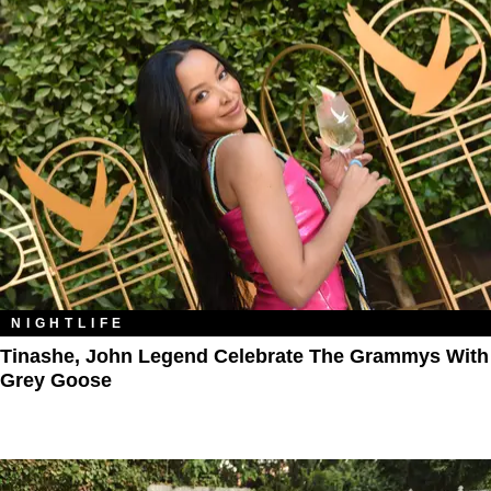
NIGHTLIFE
Tinashe, John Legend Celebrate The Grammys With
Grey Goose