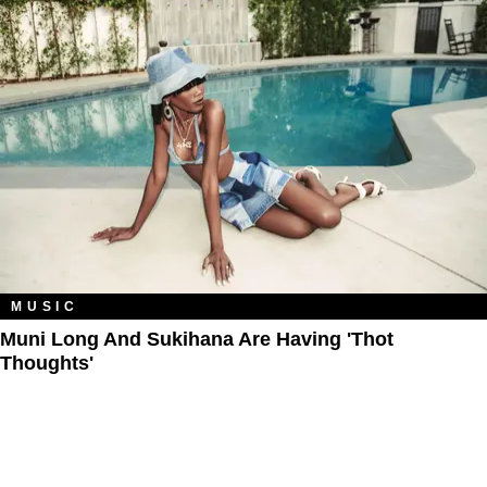
MUSIC
Muni Long And Sukihana Are Having 'Thot
Thoughts'