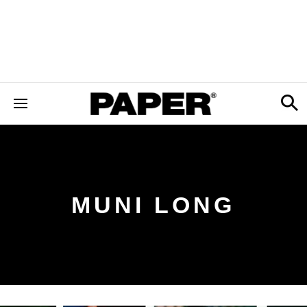
MUNI LONG