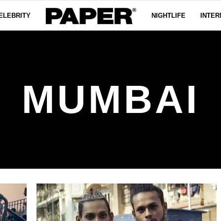
ELEBRITY
NIGHTLIFE
INTER
MUMBAI