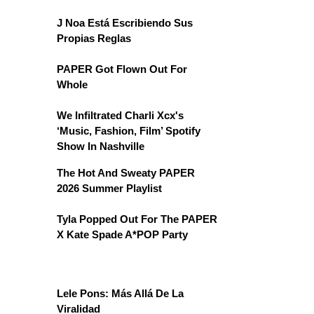
J Noa Está Escribiendo Sus
Propias Reglas
PAPER Got Flown Out For
Whole
We Infiltrated Charli Xcx's
‘Music, Fashion, Film’ Spotify
Show In Nashville
The Hot And Sweaty PAPER
2026 Summer Playlist
Tyla Popped Out For The PAPER
X Kate Spade A*POP Party
Lele Pons: Más Allá De La
Viralidad