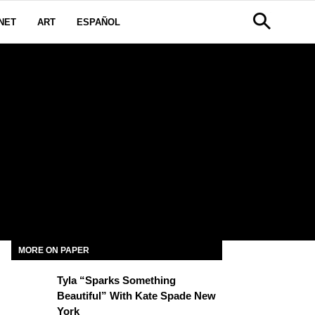
NET
ART
ESPAÑOL
MORE ON PAPER
Tyla “Sparks Something
Beautiful” With Kate Spade New
York