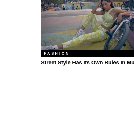
FASHION
Street Style Has Its Own Rules In M