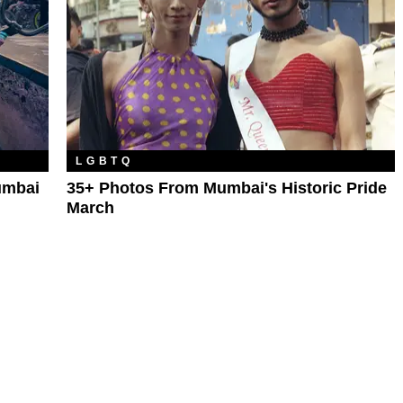
LGBTQ
umbai
35+ Photos From Mumbai's Historic Pride
March