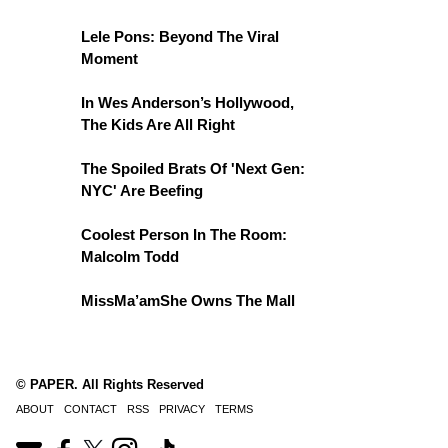
Lele Pons: Beyond The Viral
Moment
In Wes Anderson’s Hollywood,
The Kids Are All Right
The Spoiled Brats Of 'Next Gen:
NYC' Are Beefing
Coolest Person In The Room:
Malcolm Todd
MissMa’amShe Owns The Mall
© PAPER. All Rights Reserved
ABOUT
CONTACT
RSS
PRIVACY
TERMS