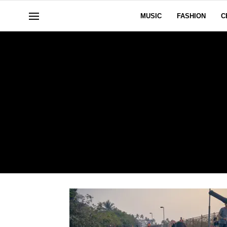
MUSIC
FASHION
C