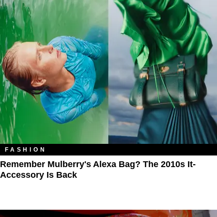
FASHION
Remember Mulberry's Alexa Bag? The 2010s It-
Accessory Is Back