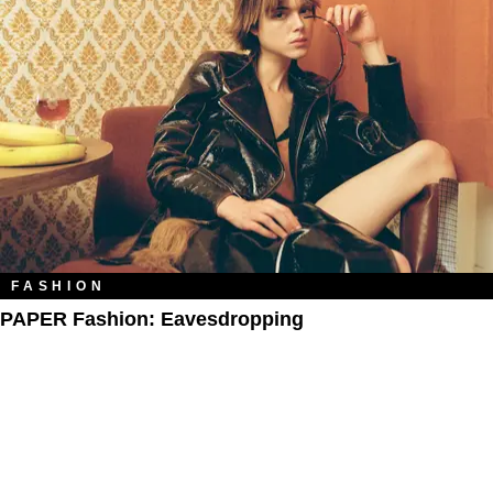
FASHION
PAPER Fashion: Eavesdropping