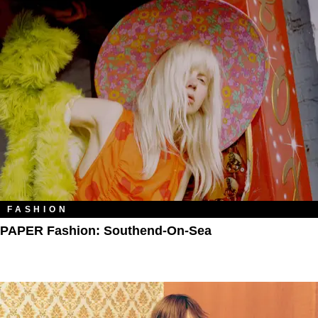
FASHION
PAPER Fashion: Southend-On-Sea