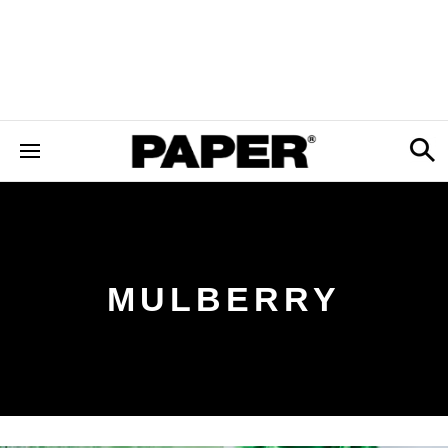
MULBERRY