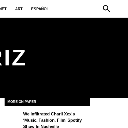
NET
ART
ESPAÑOL
IZ
MORE ON PAPER
We Infiltrated Charli Xcx's
‘Music, Fashion, Film’ Spotify
Show In Nashville