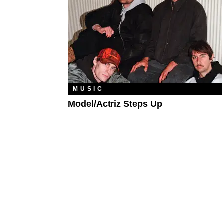
MUSIC
Model/Actriz Steps Up