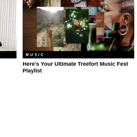
MUSIC
Here's Your Ultimate Treefort Music Fest
Playlist