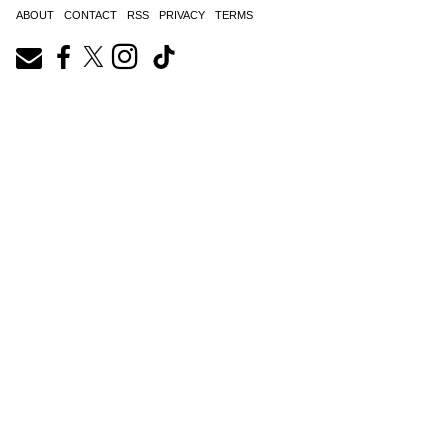
ABOUT
CONTACT
RSS
PRIVACY
TERMS