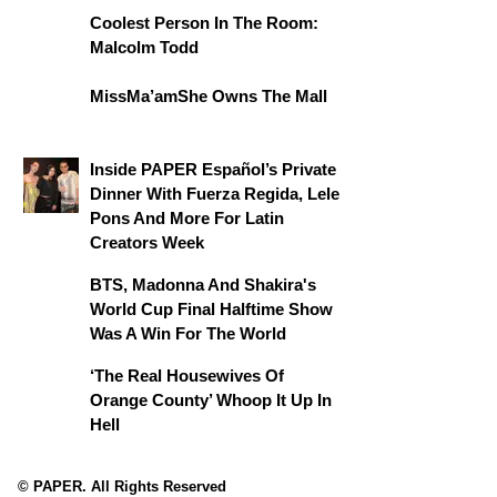
Coolest Person In The Room:
Malcolm Todd
MissMa’amShe Owns The Mall
Inside PAPER Español’s Private
Dinner With Fuerza Regida, Lele
Pons And More For Latin
Creators Week
BTS, Madonna And Shakira's
World Cup Final Halftime Show
Was A Win For The World
‘The Real Housewives Of
Orange County’ Whoop It Up In
Hell
© PAPER. All Rights Reserved