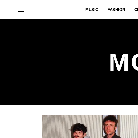
MUSIC
FASHION
C
M