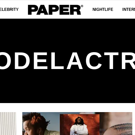
ELEBRITY
NIGHTLIFE
INTER
ODELACTR