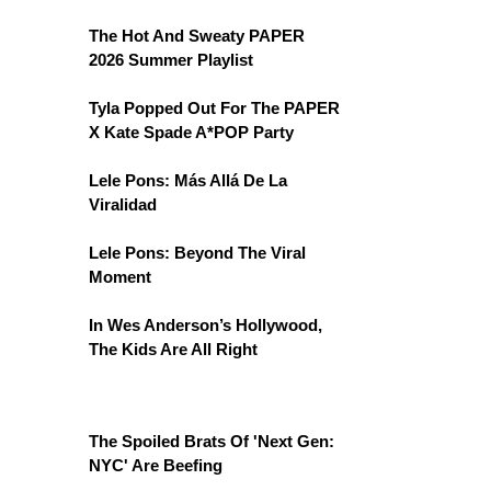
The Hot And Sweaty PAPER
2026 Summer Playlist
Tyla Popped Out For The PAPER
X Kate Spade A*POP Party
Lele Pons: Más Allá De La
Viralidad
Lele Pons: Beyond The Viral
Moment
In Wes Anderson’s Hollywood,
The Kids Are All Right
The Spoiled Brats Of 'Next Gen:
NYC' Are Beefing