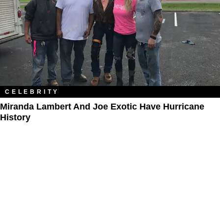
CELEBRITY
Miranda Lambert And Joe Exotic Have Hurricane
History