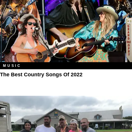
MUSIC
The Best Country Songs Of 2022