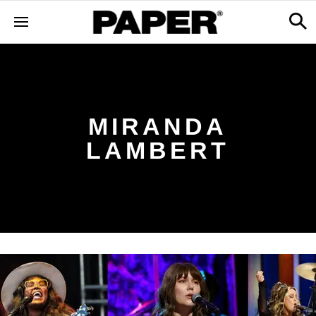
MIRANDA
LAMBERT