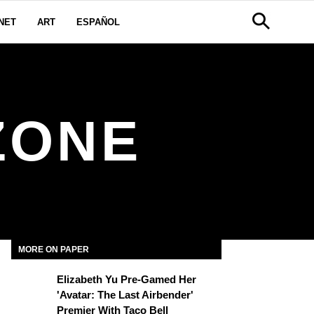
NET
ART
ESPAÑOL
ZONE
MORE ON PAPER
Elizabeth Yu Pre-Gamed Her
'Avatar: The Last Airbender'
Premier With Taco Bell