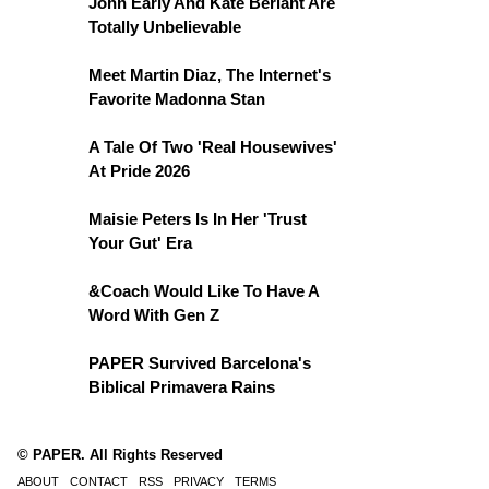
John Early And Kate Berlant Are
Totally Unbelievable
Meet Martin Diaz, The Internet's
Favorite Madonna Stan
A Tale Of Two 'Real Housewives'
At Pride 2026
Maisie Peters Is In Her 'Trust
Your Gut' Era
&Coach Would Like To Have A
Word With Gen Z
PAPER Survived Barcelona's
Biblical Primavera Rains
© PAPER. All Rights Reserved
ABOUT
CONTACT
RSS
PRIVACY
TERMS