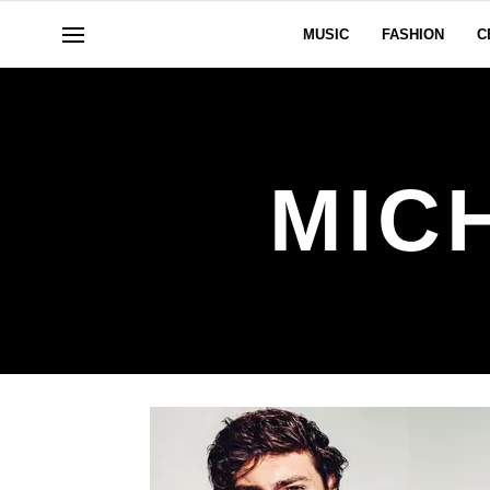
MUSIC
FASHION
C
MIC