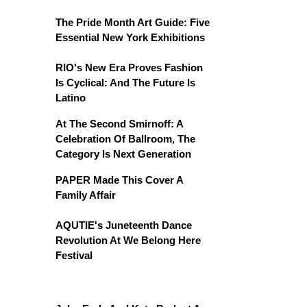
The Pride Month Art Guide: Five
Essential New York Exhibitions
RIO's New Era Proves Fashion
Is Cyclical: And The Future Is
Latino
At The Second Smirnoff: A
Celebration Of Ballroom, The
Category Is Next Generation
PAPER Made This Cover A
Family Affair
AQUTIE's Juneteenth Dance
Revolution At We Belong Here
Festival