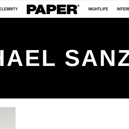
ELEBRITY
NIGHTLIFE
INTER
HAEL SAN