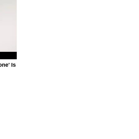
ne' Is