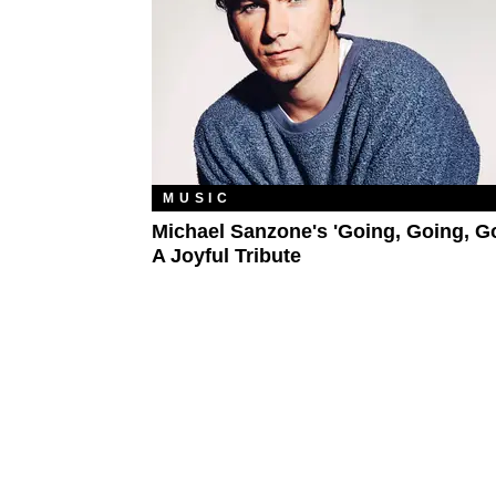
MUSIC
Michael Sanzone's 'Going, Going, Go
A Joyful Tribute