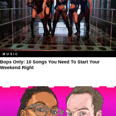
MUSIC
Bops Only: 10 Songs You Need To Start Your
Weekend Right