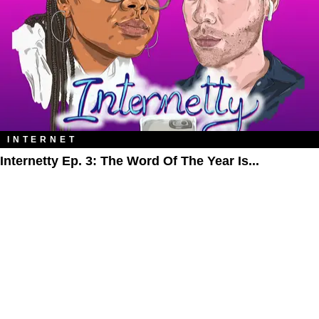
INTERNET
Internetty Ep. 3: The Word Of The Year Is...