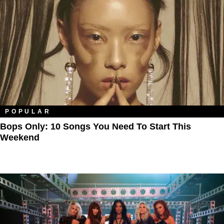
POPULAR
Bops Only: 10 Songs You Need To Start This
Weekend