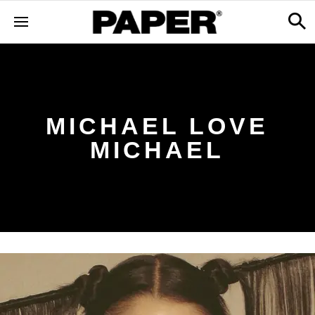
MICHAEL LOVE
MICHAEL