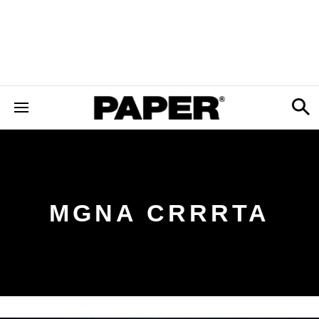
MGNA CRRRTA