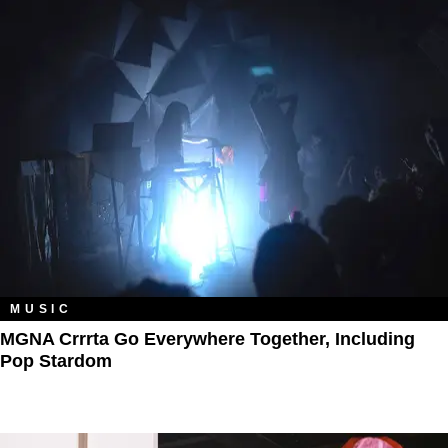
MUSIC
MGNA Crrrta Go Everywhere Together, Including
Pop Stardom