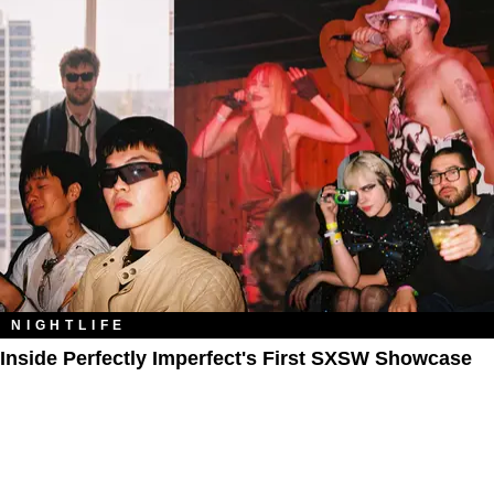
NIGHTLIFE
Inside Perfectly Imperfect's First SXSW Showcase