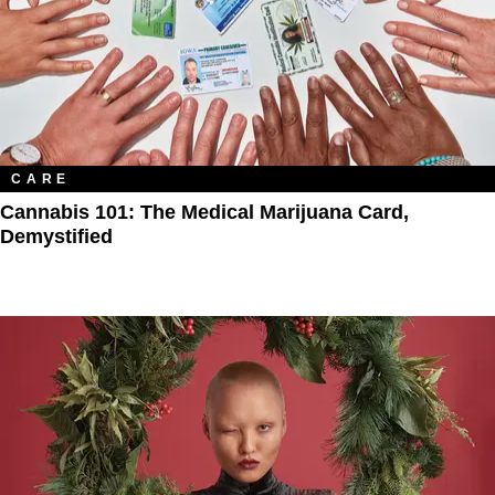
CARE
Cannabis 101: The Medical Marijuana Card,
Demystified