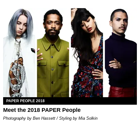
PAPER PEOPLE 2018
Meet the 2018 PAPER People
Photography by Ben Hassett / Styling by Mia Solkin