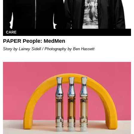
CARE
PAPER People: MedMen
Story by Lainey Sidell / Photography by Ben Hassett