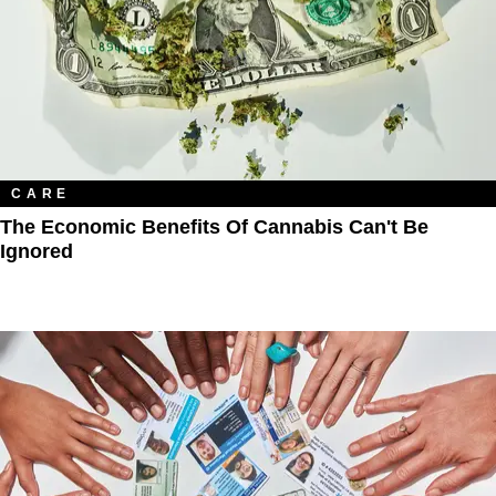
CARE
The Economic Benefits Of Cannabis Can't Be
Ignored