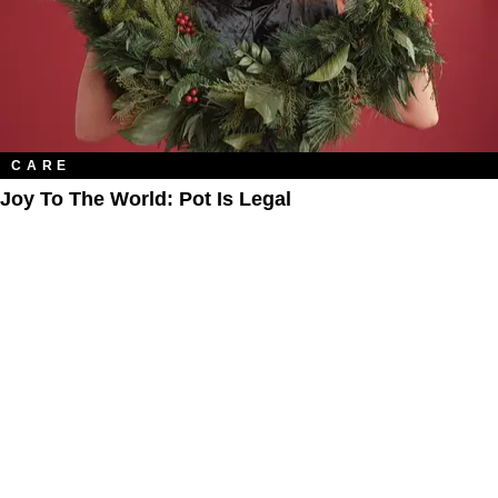
CARE
Joy To The World: Pot Is Legal