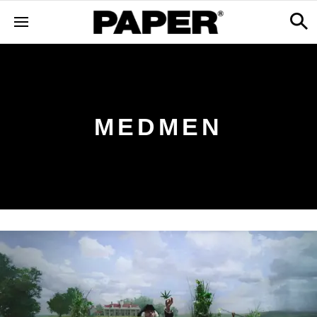
MEDMEN