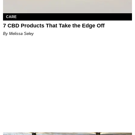
CARE
7 CBD Products That Take the Edge Off
By Melissa Seley