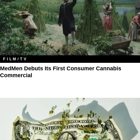
FILM/TV
MedMen Debuts Its First Consumer Cannabis
Commercial