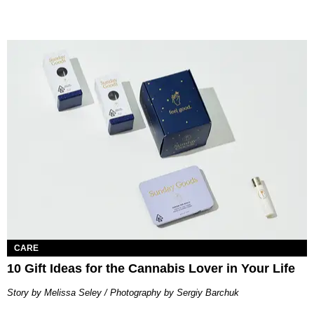
CARE
10 Gift Ideas for the Cannabis Lover in Your Life
Story by Melissa Seley / Photography by Sergiy Barchuk