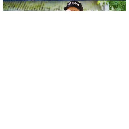
NSFW
Smoke and Spice: Barbecuing with Sativa Sauce
Words by Amelia Morris / Photography by Andrew Purcell