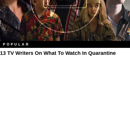
POPULAR
13 TV Writers On What To Watch In Quarantine