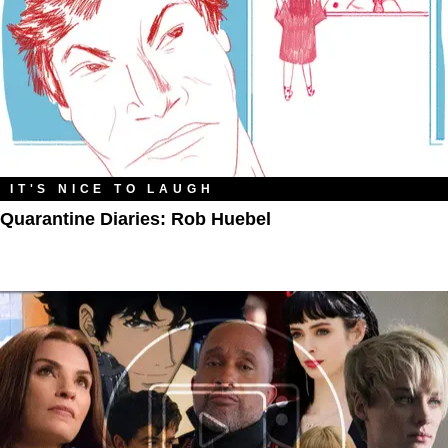
IT'S NICE TO LAUGH
Quarantine Diaries: Rob Huebel