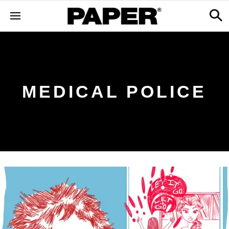
MEDICAL POLICE