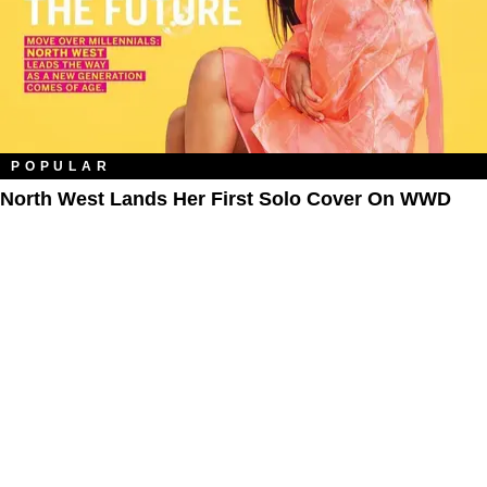
POPULAR
North West Lands Her First Solo Cover On WWD