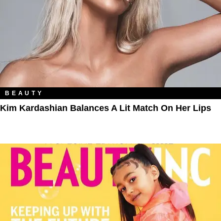
BEAUTY
Kim Kardashian Balances A Lit Match On Her Lips