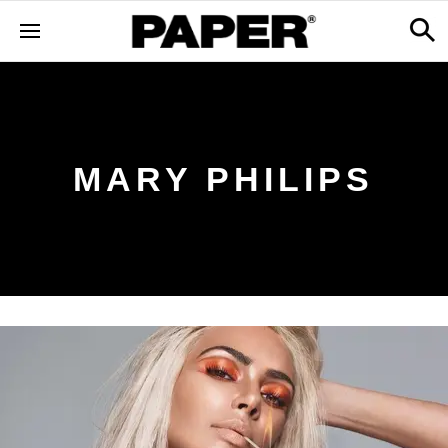
MARY PHILIPS