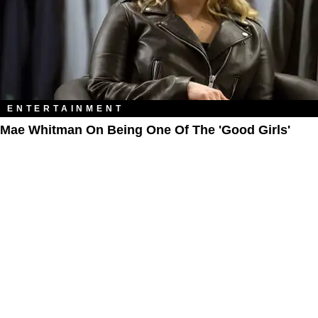
ENTERTAINMENT
Mae Whitman On Being One Of The 'Good Girls'