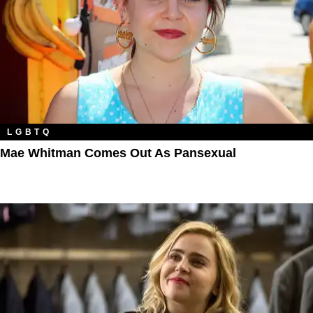
LGBTQ
Mae Whitman Comes Out As Pansexual