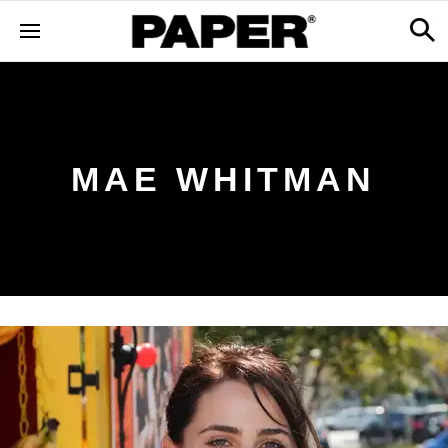
MAE WHITMAN