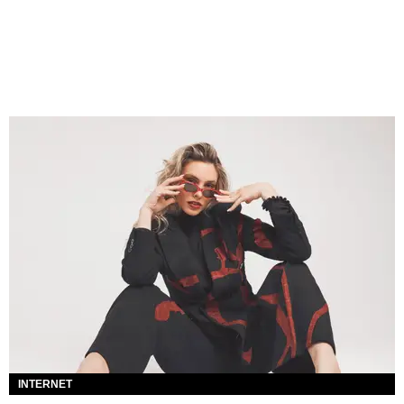
INTERNET