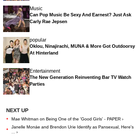
Music
Can Pop Music Be Sexy And Earnest? Just Ask
Carly Rae Jepsen
popular
Oklou, Ninajirachi, MUNA & More Got Outdoorsy
At Hinterland
Entertainment
The New Generation Reinventing Bar TV Watch
Parties
Mae Whitman on Being One of the 'Good Girls' - PAPER ›
Janelle Monáe and Brendon Urie Identify as Pansexual, Here's
... ›