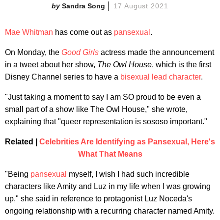
Sandra Song
17 August 2021
Mae Whitman
has come out as
pansexual
.
On Monday, the
Good Girls
actress made the announcement
in a tweet about her show,
The Owl House
, which is the first
Disney Channel series to have a
bisexual lead character
.
"Just taking a moment to say I am SO proud to be even a
small part of a show like The Owl House," she wrote,
explaining that "queer representation is sososo important."
Related |
Celebrities Are Identifying as Pansexual, Here's
What That Means
"Being
pansexual
myself, I wish I had such incredible
characters like Amity and Luz in my life when I was growing
up," she said in reference to protagonist Luz Noceda's
ongoing relationship with a recurring character named Amity.