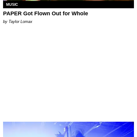
MUSIC
PAPER Got Flown Out for Whole
by Taylor Lomax