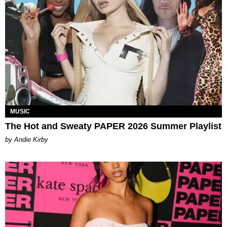
MUSIC
The Hot and Sweaty PAPER 2026 Summer Playlist
by Andie Kirby