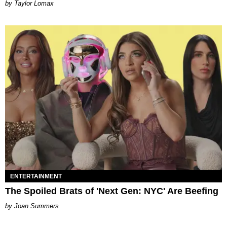
by Taylor Lomax
ENTERTAINMENT
The Spoiled Brats of 'Next Gen: NYC' Are Beefing
Joan Summers