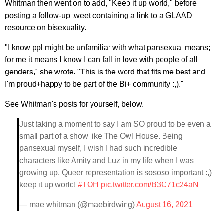
Whitman then went on to add, "Keep it up world," before
posting a follow-up tweet containing a link to a GLAAD
resource on bisexuality.
"I know ppl might be unfamiliar with what pansexual means;
for me it means I know I can fall in love with people of all
genders," she wrote. "This is the word that fits me best and
I'm proud+happy to be part of the Bi+ community :,)."
See Whitman's posts for yourself, below.
Just taking a moment to say I am SO proud to be even a
small part of a show like The Owl House. Being
pansexual myself, I wish I had such incredible
characters like Amity and Luz in my life when I was
growing up. Queer representation is sososo important :,)
keep it up world!
#TOH
pic.twitter.com/B3C71c24aN
— mae whitman (@maebirdwing)
August 16, 2021