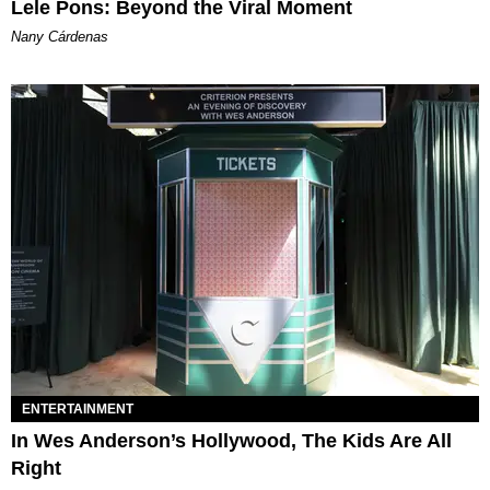
Lele Pons: Beyond the Viral Moment
Nany Cárdenas
ENTERTAINMENT
In Wes Anderson’s Hollywood, The Kids Are All
Right