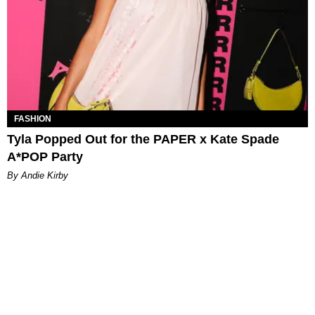
FASHION
Tyla Popped Out for the PAPER x Kate Spade
A*POP Party
By Andie Kirby