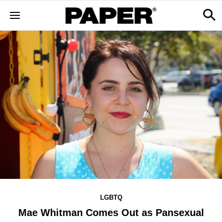
LGBTQ
Mae Whitman Comes Out as Pansexual