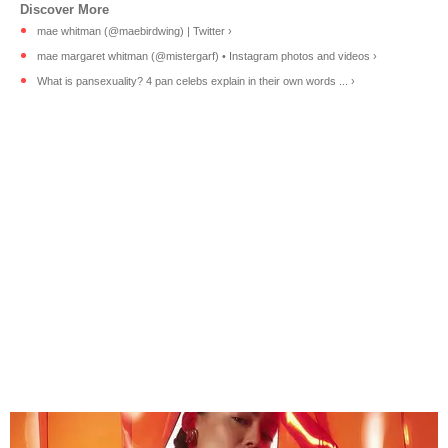
mae whitman (@maebirdwing) | Twitter ›
mae margaret whitman (@mistergarf) • Instagram photos and videos ›
What is pansexuality? 4 pan celebs explain in their own words ... ›