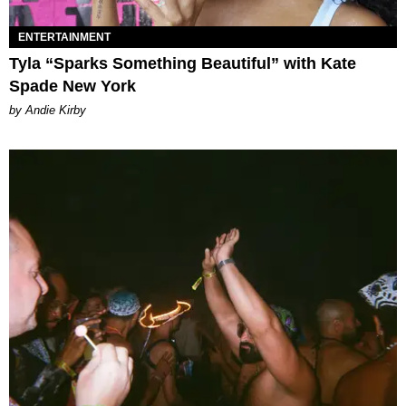
ENTERTAINMENT
Tyla “Sparks Something Beautiful” with Kate
Spade New York
by Andie Kirby