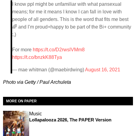
I know ppl might be unfamiliar with what pansexual
means; for me it means I know I can fall in love with
people of all genders. This is the word that fits me best
🌈 and I’m proud+happy to be part of the Bi+ community
:,)
For more
https://t.co/D2rwslVMm8
https://t.co/bnzkK88Tya
— mae whitman (@maebirdwing)
August 16, 2021
Photo via Getty / Paul Archuleta
MORE ON PAPER
Music
Lollapalooza 2026, The PAPER Version