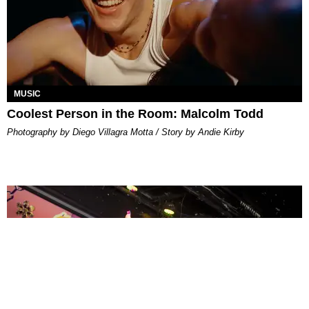
MUSIC
Coolest Person in the Room: Malcolm Todd
Photography by Diego Villagra Motta / Story by Andie Kirby