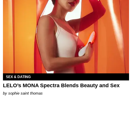
SEX & DATING
LELO’s MONA Spectra Blends Beauty and Sex
by
sophie saint thomas