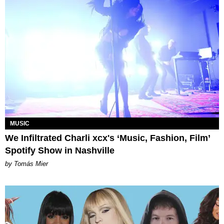
MUSIC
We Infiltrated Charli xcx's ‘Music, Fashion, Film’
Spotify Show in Nashville
by Tomás Mier