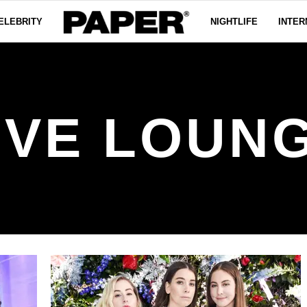
ELEBRITY
NIGHTLIFE
INTER
IVE LOUN