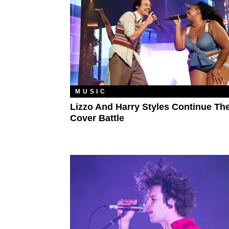
MUSIC
Lizzo And Harry Styles Continue The
Cover Battle