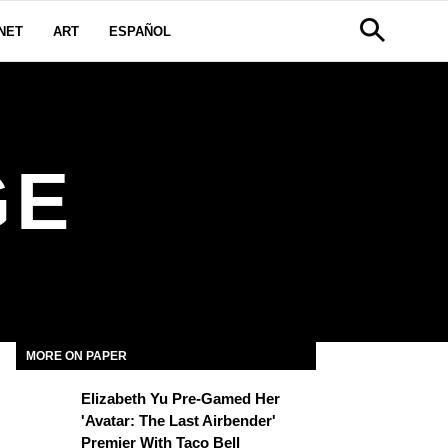
NET
ART
ESPAÑOL
GE
MORE ON PAPER
Elizabeth Yu Pre-Gamed Her
'Avatar: The Last Airbender'
Premier With Taco Bell