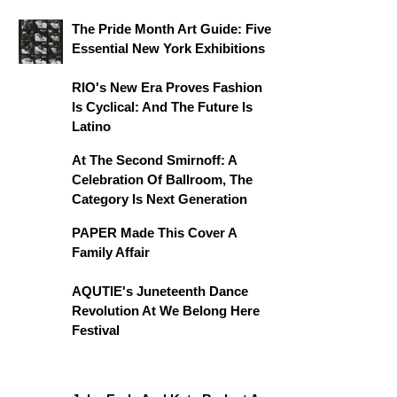
The Pride Month Art Guide: Five
Essential New York Exhibitions
RIO's New Era Proves Fashion
Is Cyclical: And The Future Is
Latino
At The Second Smirnoff: A
Celebration Of Ballroom, The
Category Is Next Generation
PAPER Made This Cover A
Family Affair
AQUTIE's Juneteenth Dance
Revolution At We Belong Here
Festival