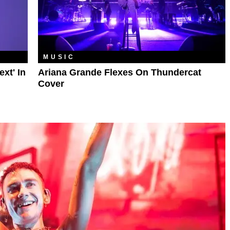
MUSIC
xt' In
Ariana Grande Flexes On Thundercat
Cover