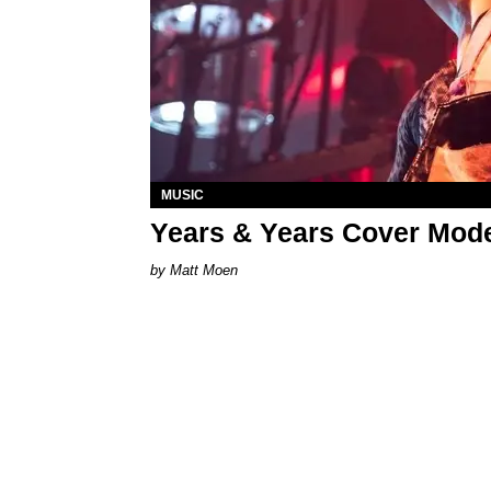
MUSIC
Years & Years Cover Moder
Matt Moen