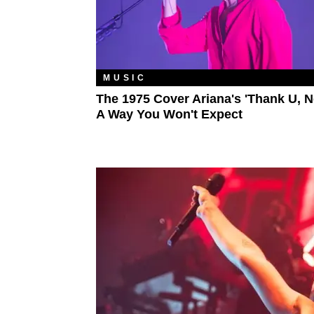
MUSIC
The 1975 Cover Ariana's 'Thank U, Ne
A Way You Won't Expect