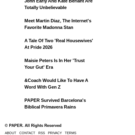
John Early And Kate Berlant Are
Totally Unbelievable
Meet Martin Diaz, The Internet's
Favorite Madonna Stan
A Tale Of Two 'Real Housewives'
At Pride 2026
Maisie Peters Is In Her 'Trust
Your Gut' Era
&Coach Would Like To Have A
Word With Gen Z
PAPER Survived Barcelona's
Biblical Primavera Rains
© PAPER. All Rights Reserved
ABOUT
CONTACT
RSS
PRIVACY
TERMS