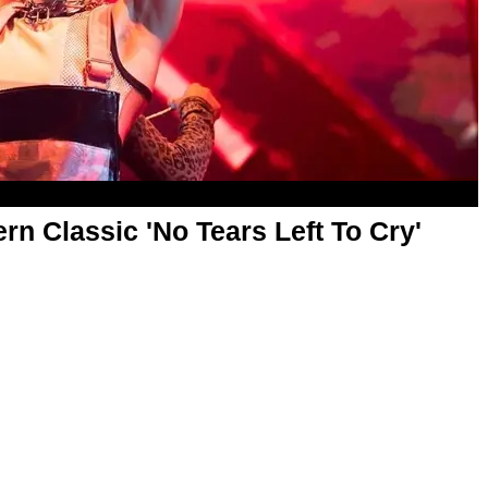
n Classic 'No Tears Left To Cry'