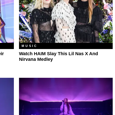
MUSIC
ir
Watch HAIM Slay This Lil Nas X And
Nirvana Medley