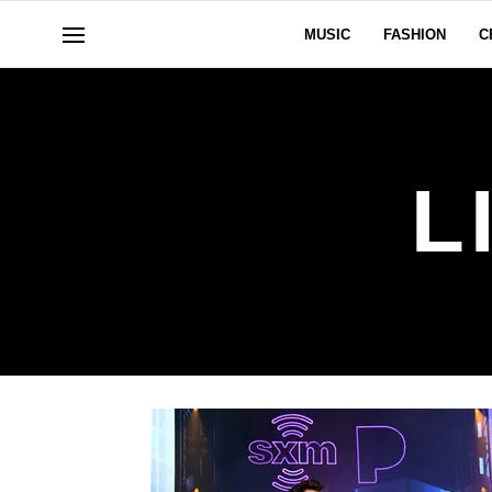
MUSIC
FASHION
C
L