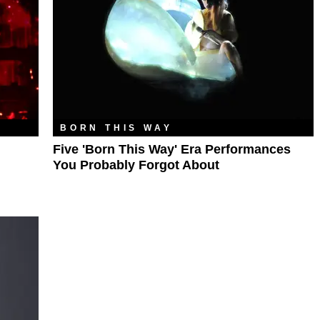
BORN THIS WAY
Five 'Born This Way' Era Performances
You Probably Forgot About