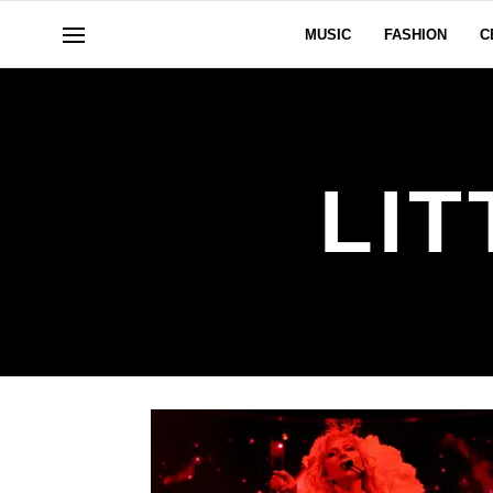
MUSIC
FASHION
C
LI