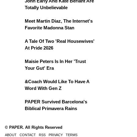
John Early And Kate Berlant Are
Totally Unbelievable
Meet Martin Diaz, The Internet's
Favorite Madonna Stan
A Tale Of Two 'Real Housewives'
At Pride 2026
Maisie Peters Is In Her 'Trust
Your Gut' Era
&Coach Would Like To Have A
Word With Gen Z
PAPER Survived Barcelona's
Biblical Primavera Rains
© PAPER. All Rights Reserved
ABOUT
CONTACT
RSS
PRIVACY
TERMS