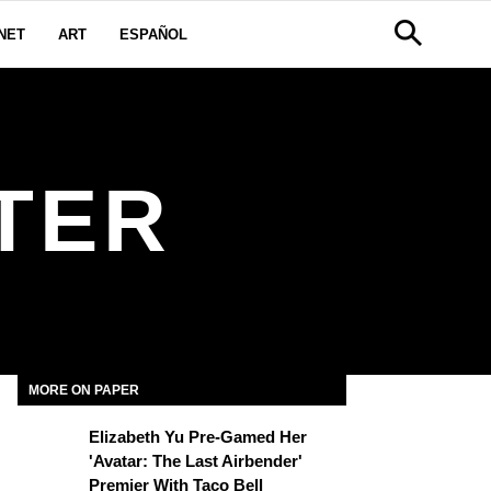
NET
ART
ESPAÑOL
TER
MORE ON PAPER
Elizabeth Yu Pre-Gamed Her
'Avatar: The Last Airbender'
Premier With Taco Bell