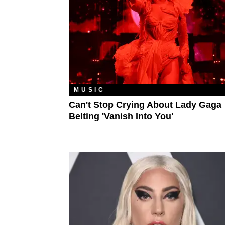
MUSIC
Can't Stop Crying About Lady Gaga
Belting 'Vanish Into You'