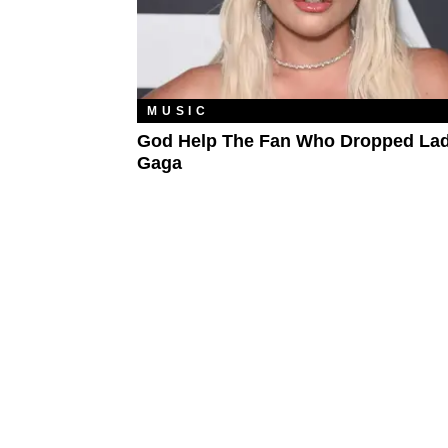
MUSIC
God Help The Fan Who Dropped La
Gaga