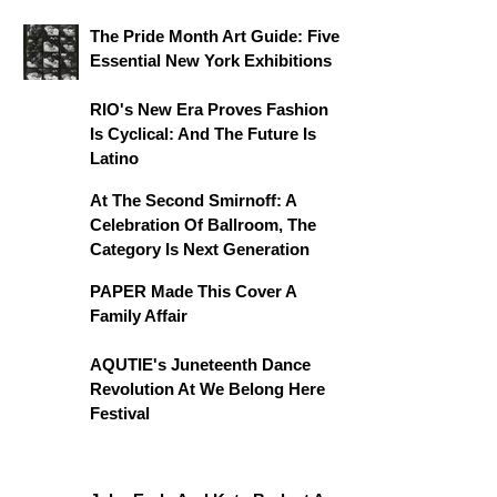
The Pride Month Art Guide: Five
Essential New York Exhibitions
RIO's New Era Proves Fashion
Is Cyclical: And The Future Is
Latino
At The Second Smirnoff: A
Celebration Of Ballroom, The
Category Is Next Generation
PAPER Made This Cover A
Family Affair
AQUTIE's Juneteenth Dance
Revolution At We Belong Here
Festival