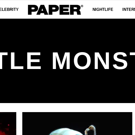
ELEBRITY
NIGHTLIFE
INTER
TTLE MONS