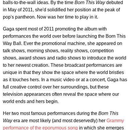
balls-to-the-wall ideas. By the time
Born This Way
debuted
in May of 2011, she'd solidified her position at the peak of
pop's pantheon. Now was her time to play in it.
Gaga spent most of 2011 promoting the album with
performances the world over before launching the Born This
Way Ball. Ever the promotional machine, she appeared on
talk shows, morning shows, reality shows, competition
shows, award shows and radio shows to introduce the world
to her newest creation. These broadcast performances are
unique in that they show the space where the world bristles
as it touches hers. In a music video or at a concert, Gaga has
full creative control over her surroundings, but these
television appearances often reveal the space where our
world ends and hers begin.
Her two most famous performances during the
Born This
Way
era are most likely (and most deservedly) her
Grammy
performance of the eponymous song
in which she emerges