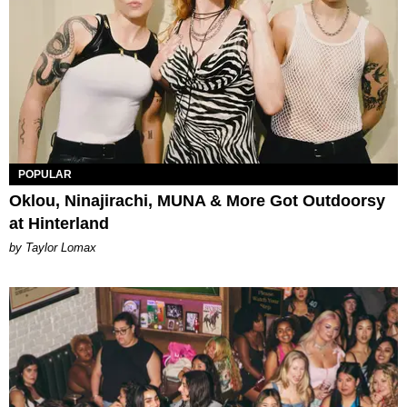
POPULAR
Oklou, Ninajirachi, MUNA & More Got Outdoorsy
at Hinterland
by Taylor Lomax