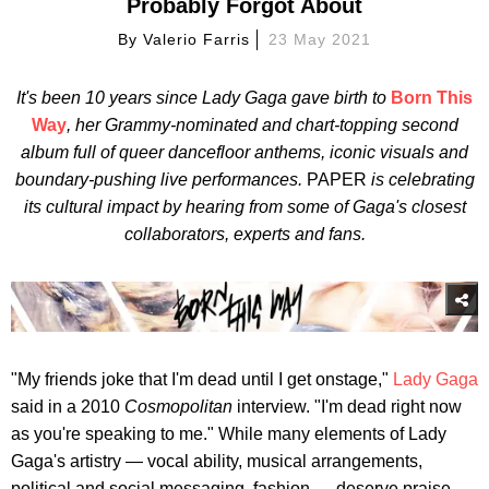
Probably Forgot About
By
Valerio Farris
23 May 2021
It's been 10 years since Lady Gaga gave birth to
Born This
Way
, her Grammy-nominated and chart-topping second
album full of queer dancefloor anthems, iconic visuals and
boundary-pushing live performances.
PAPER
is celebrating
its cultural impact by hearing from some of Gaga's closest
collaborators, experts and fans.
"My friends joke that I'm dead until I get onstage,"
Lady Gaga
said in a 2010
Cosmopolitan
interview. "I'm dead right now
as you're speaking to me." While many elements of Lady
Gaga's artistry — vocal ability, musical arrangements,
political and social messaging, fashion — deserve praise,