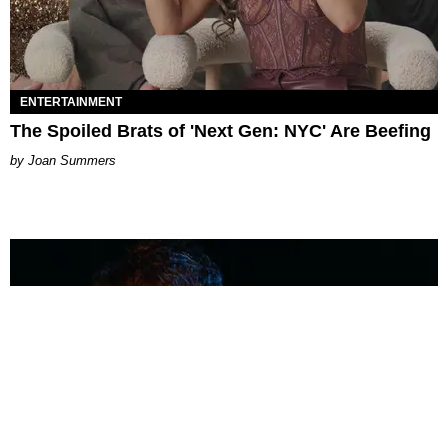
ENTERTAINMENT
The Spoiled Brats of 'Next Gen: NYC' Are Beefing
Joan Summers