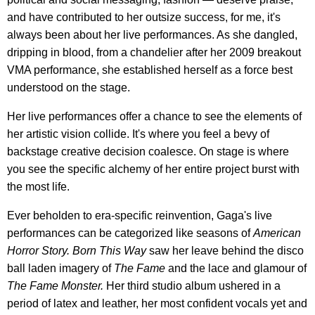
and have contributed to her outsize success, for me, it's
always been about her live performances. As she dangled,
dripping in blood, from a chandelier after her 2009 breakout
VMA performance, she established herself as a force best
understood on the stage.
Her live performances offer a chance to see the elements of
her artistic vision collide. It's where you feel a bevy of
backstage creative decision coalesce. On stage is where
you see the specific alchemy of her entire project burst with
the most life.
Ever beholden to era-specific reinvention, Gaga's live
performances can be categorized like seasons of
American
Horror Story.
Born This Way
saw her leave behind the disco
ball laden imagery of
The
Fame
and the lace and glamour of
The Fame Monster.
Her third studio album ushered in a
period of latex and leather, her most confident vocals yet and