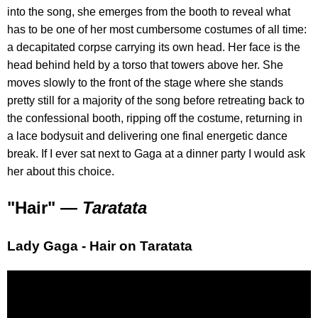
into the song, she emerges from the booth to reveal what
has to be one of her most cumbersome costumes of all time:
a decapitated corpse carrying its own head. Her face is the
head behind held by a torso that towers above her. She
moves slowly to the front of the stage where she stands
pretty still for a majority of the song before retreating back to
the confessional booth, ripping off the costume, returning in
a lace bodysuit and delivering one final energetic dance
break. If I ever sat next to Gaga at a dinner party I would ask
her about this choice.
"Hair" —
Taratata
Lady Gaga - Hair on Taratata