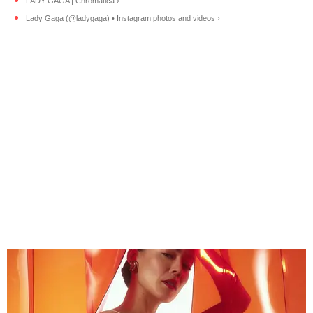
LADY GAGA | Chromatica ›
Lady Gaga (@ladygaga) • Instagram photos and videos ›