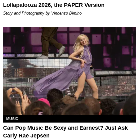
Lollapalooza 2026, the PAPER Version
Story and Photography by Vincenzo Dimino
MUSIC
Can Pop Music Be Sexy and Earnest? Just Ask
Carly Rae Jepsen