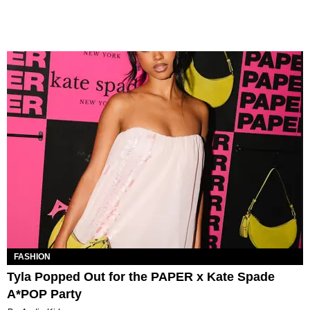
FASHION
Tyla Popped Out for the PAPER x Kate Spade
A*POP Party