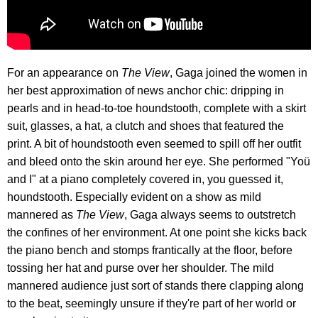
For an appearance on
The
View
, Gaga joined the women in
her best approximation of news anchor chic: dripping in
pearls and in head-to-toe houndstooth, complete with a skirt
suit, glasses, a hat, a clutch and shoes that featured the
print. A bit of houndstooth even seemed to spill off her outfit
and bleed onto the skin around her eye. She performed "Yoü
and I" at a piano completely covered in, you guessed it,
houndstooth. Especially evident on a show as mild
mannered as
The View
, Gaga always seems to outstretch
the confines of her environment. At one point she kicks back
the piano bench and stomps frantically at the floor, before
tossing her hat and purse over her shoulder. The mild
mannered audience just sort of stands there clapping along
to the beat, seemingly unsure if they're part of her world or