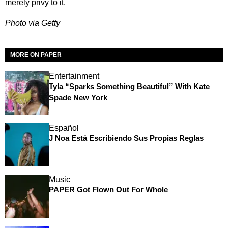
merely privy to it.
Photo via Getty
MORE ON PAPER
Entertainment
Tyla “Sparks Something Beautiful” With Kate
Spade New York
Español
J Noa Está Escribiendo Sus Propias Reglas
Music
PAPER Got Flown Out For Whole