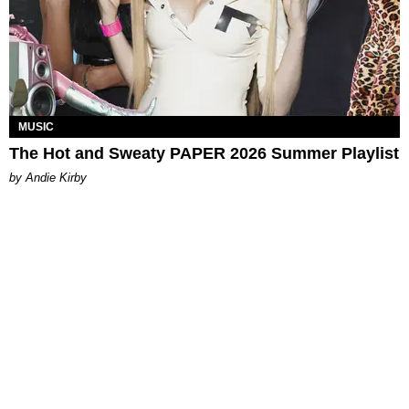
MUSIC
The Hot and Sweaty PAPER 2026 Summer Playlist
by Andie Kirby