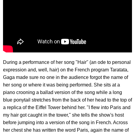
During a performance of her song "Hair" (an ode to personal
expression and, well, hair) on the French program Taratata,
Gaga made sure no one in the audience forgot the name of
her song or where it was being performed. She sits at a
piano crooning a ballad version of the song while a long
blue ponytail stretches from the back of her head to the top of
a replica of the Eiffel Tower behind her. "I flew into Paris and
my hair got caught in the tower," she tells the show's host
before jumping into a version of the song in French. Across
her chest she has written the word Paris, again the name of