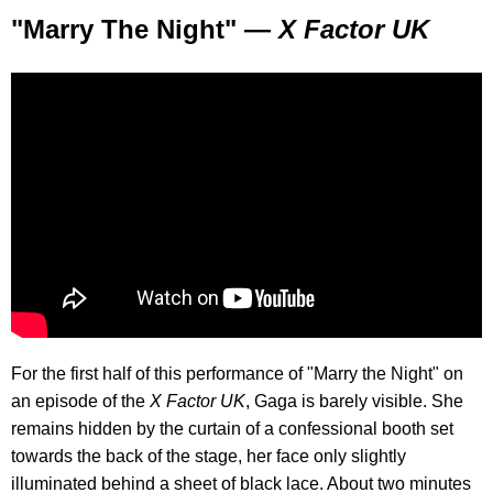
"Marry The Night" —
X Factor UK
For the first half of this performance of "Marry the Night" on
an episode of the
X Factor UK
, Gaga is barely visible. She
remains hidden by the curtain of a confessional booth set
towards the back of the stage, her face only slightly
illuminated behind a sheet of black lace. About two minutes