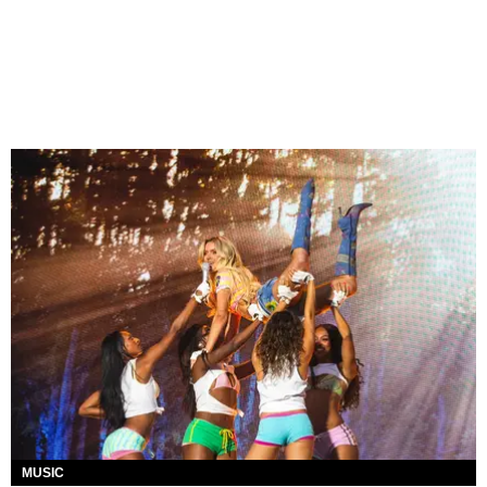
MUSIC