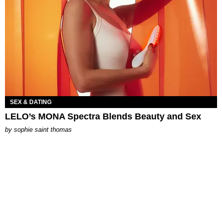
SEX & DATING
LELO’s MONA Spectra Blends Beauty and Sex
by
sophie saint thomas