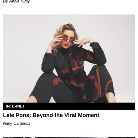
By Andie Kirby
INTERNET
Lele Pons: Beyond the Viral Moment
Nany Cárdenas