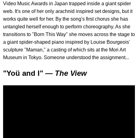
Video Music Awards in Japan trapped inside a giant spider
web. It's one of her only arachnid inspired set designs, but it
works quite well for her. By the song's first chorus she has
untangled herself enough to perform choreography. As she
transitions to "Born This Way" she moves across the stage to
a giant spider-shaped piano inspired by Louise Bourgeois'
sculpture "Maman," a casting of which sits at the Mori Art
Museum in Tokyo. Someone understood the assignment...
"Yoü and I" —
The View