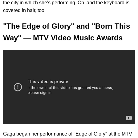
the city in which she's performing. Oh, and the keyboard is
covered in hair, too.
"The Edge of Glory" and "Born This
Way" — MTV Video Music Awards
Gaga began her performance of "Edge of Glory" at the MTV