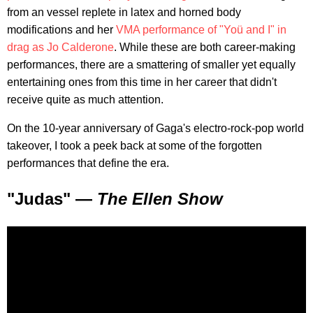
from an vessel replete in latex and horned body
modifications and her
VMA performance of "Yoü and I" in
drag as Jo Calderone
. While these are both career-making
performances, there are a smattering of smaller yet equally
entertaining ones from this time in her career that didn't
receive quite as much attention.
On the 10-year anniversary of Gaga's electro-rock-pop world
takeover, I took a peek back at some of the forgotten
performances that define the era.
"Judas" —
The Ellen Show