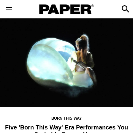
BORN THIS WAY
Five 'Born This Way' Era Performances You