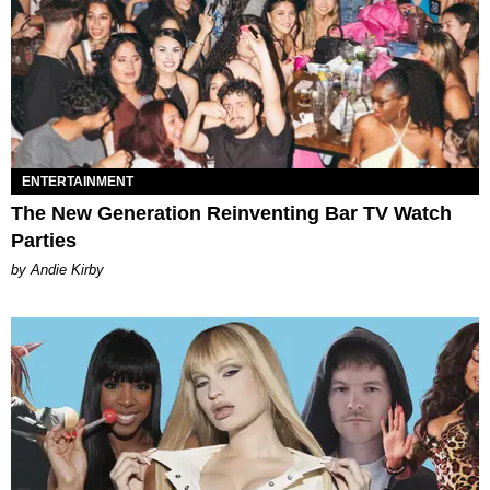
ENTERTAINMENT
The New Generation Reinventing Bar TV Watch
Parties
by Andie Kirby