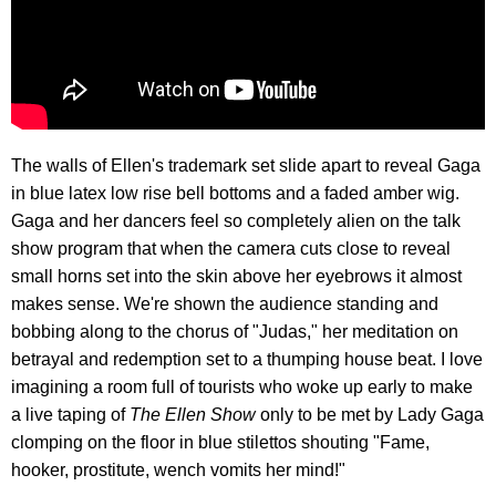
The walls of Ellen's trademark set slide apart to reveal Gaga
in blue latex low rise bell bottoms and a faded amber wig.
Gaga and her dancers feel so completely alien on the talk
show program that when the camera cuts close to reveal
small horns set into the skin above her eyebrows it almost
makes sense. We're shown the audience standing and
bobbing along to the chorus of "Judas," her meditation on
betrayal and redemption set to a thumping house beat. I love
imagining a room full of tourists who woke up early to make
a live taping of
The Ellen Show
only to be met by Lady Gaga
clomping on the floor in blue stilettos shouting "Fame,
hooker, prostitute, wench vomits her mind!"