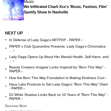
Music
We Infiltrated Charli Xcx's ‘Music, Fashion, Film’
Spotify Show In Nashville
In Defense of Lady Gaga's ARTPOP - PAPER ›
PAPER x Club Quarantine Presents: Lady Gaga's Chromatica
... ›
Lady Gaga Opens Up About Her Mental Health, Self-Harm, and
... ›
Beauty Creators Imagine Looks Inspired by "Born This Way" -
PAPER ›
How the Born This Way Foundation Is Making Kindness Cool ›
Haus Labs Products to Get Lady Gaga's "Born This Way" Glam
- PAPER ›
DJ White Shadow Looks Back on 10 Years of "Born This Way" -
PAPER ›