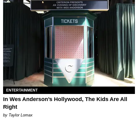
ENTERTAINMENT
In Wes Anderson’s Hollywood, The Kids Are All
Right
by Taylor Lomax