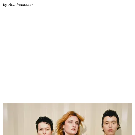
by Bea Isaacson