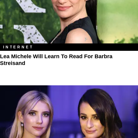
INTERNET
Lea Michele Will Learn To Read For Barbra
Streisand