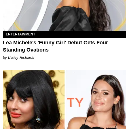
ENTERTAINMENT
Lea Michele's 'Funny Girl' Debut Gets Four
Standing Ovations
by Bailey Richards