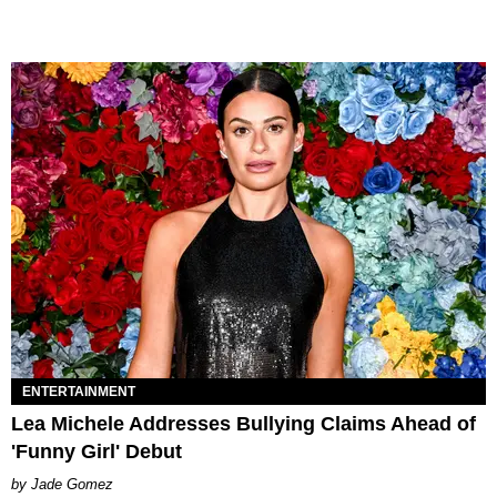
ENTERTAINMENT
Lea Michele Addresses Bullying Claims Ahead of
'Funny Girl' Debut
Jade Gomez