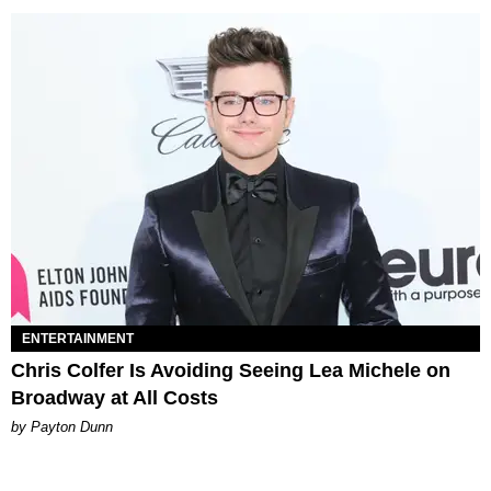
ENTERTAINMENT
Chris Colfer Is Avoiding Seeing Lea Michele on
Broadway at All Costs
by Payton Dunn