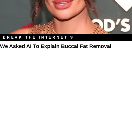
BREAK THE INTERNET ®
We Asked AI To Explain Buccal Fat Removal