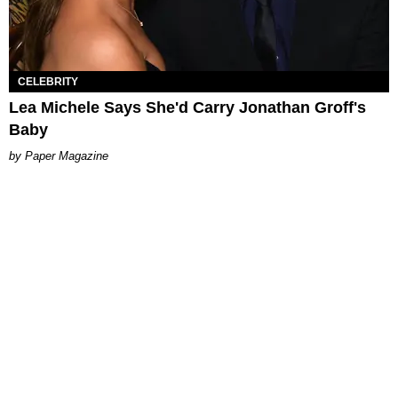
CELEBRITY
Lea Michele Says She'd Carry Jonathan Groff's
Baby
Paper Magazine