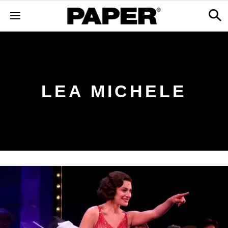
LEA MICHELE