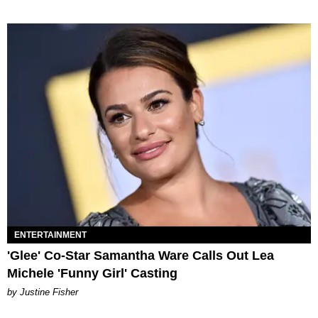
ENTERTAINMENT
'Glee' Co-Star Samantha Ware Calls Out Lea
Michele 'Funny Girl' Casting
by Justine Fisher