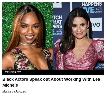
CELEBRITY
Black Actors Speak out About Working With Lea
Michele
Marissa Matozzo