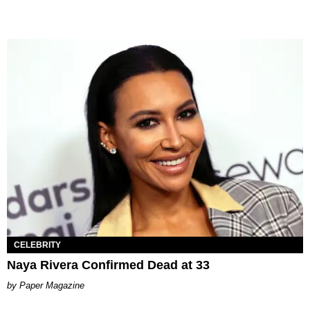
CELEBRITY
Naya Rivera Confirmed Dead at 33
Paper Magazine