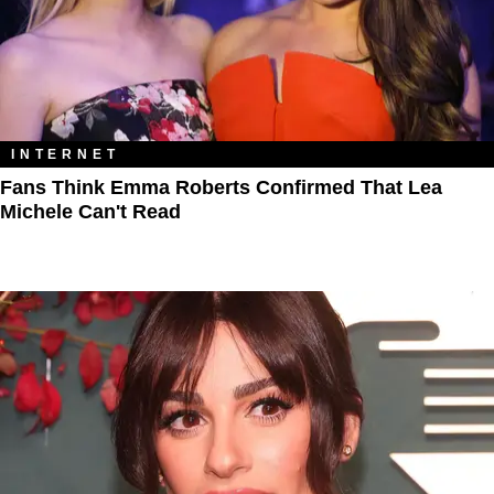
INTERNET
Fans Think Emma Roberts Confirmed That Lea
Michele Can't Read