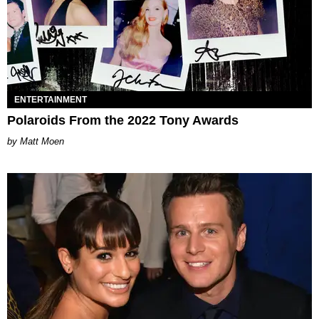
ENTERTAINMENT
Polaroids From the 2022 Tony Awards
Matt Moen