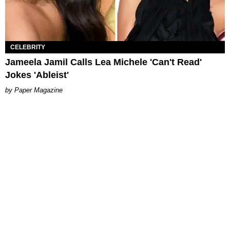
CELEBRITY
Jameela Jamil Calls Lea Michele 'Can't Read'
Jokes 'Ableist'
Paper Magazine