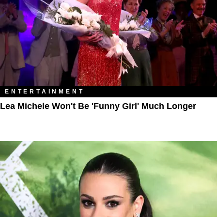
ENTERTAINMENT
Lea Michele Won't Be 'Funny Girl' Much Longer