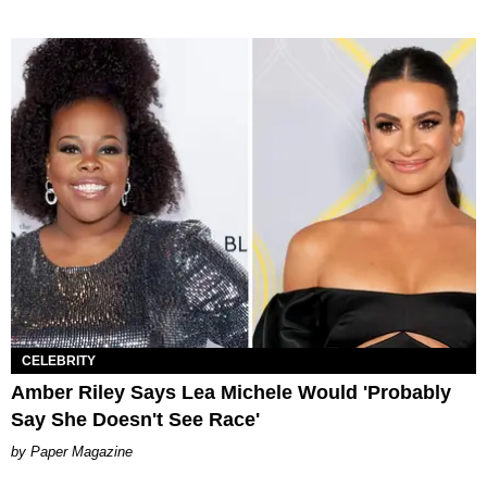
CELEBRITY
Amber Riley Says Lea Michele Would 'Probably
Say She Doesn't See Race'
Paper Magazine