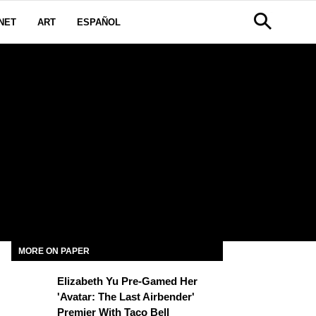
NET
ART
ESPAÑOL
MORE ON PAPER
Elizabeth Yu Pre-Gamed Her
'Avatar: The Last Airbender'
Premier With Taco Bell