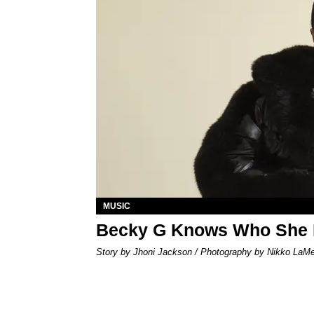
MUSIC
Becky G Knows Who She 
Story by Jhoni Jackson / Photography by Nikko LaM