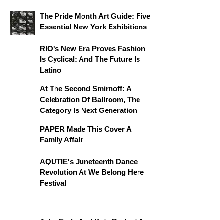
The Pride Month Art Guide: Five
Essential New York Exhibitions
RIO's New Era Proves Fashion
Is Cyclical: And The Future Is
Latino
At The Second Smirnoff: A
Celebration Of Ballroom, The
Category Is Next Generation
PAPER Made This Cover A
Family Affair
AQUTIE's Juneteenth Dance
Revolution At We Belong Here
Festival