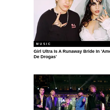
MUSIC
Girl Ultra Is A Runaway Bride In 'Am
De Drogas'