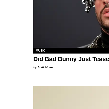
MUSIC
Did Bad Bunny Just Tease
Matt Moen