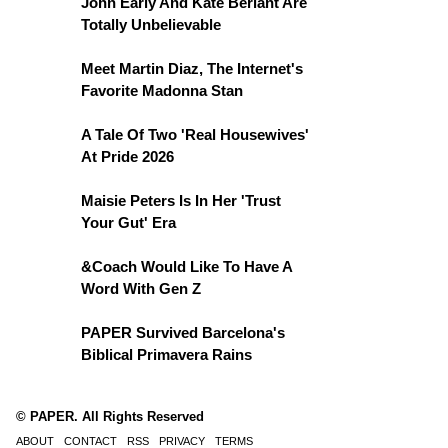
John Early And Kate Berlant Are
Totally Unbelievable
Meet Martin Diaz, The Internet's
Favorite Madonna Stan
A Tale Of Two 'Real Housewives'
At Pride 2026
Maisie Peters Is In Her 'Trust
Your Gut' Era
&Coach Would Like To Have A
Word With Gen Z
PAPER Survived Barcelona's
Biblical Primavera Rains
© PAPER. All Rights Reserved
ABOUT
CONTACT
RSS
PRIVACY
TERMS