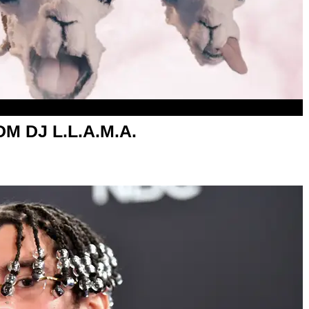
DM DJ L.L.A.M.A.