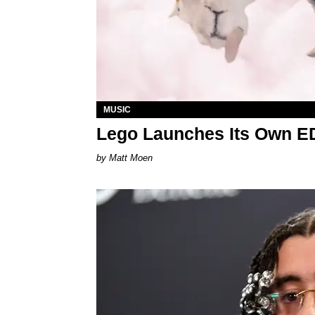
MUSIC
Lego Launches Its Own E
Matt Moen