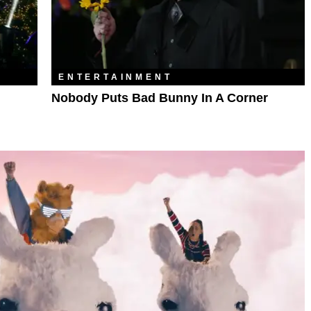
ENTERTAINMENT
Nobody Puts Bad Bunny In A Corner