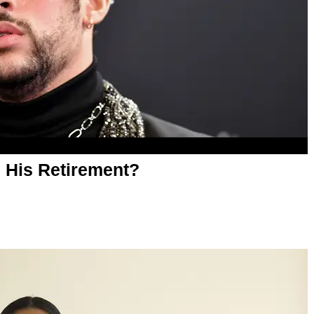
 His Retirement?