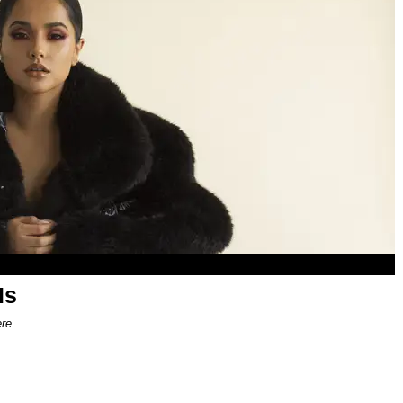
Is
ere