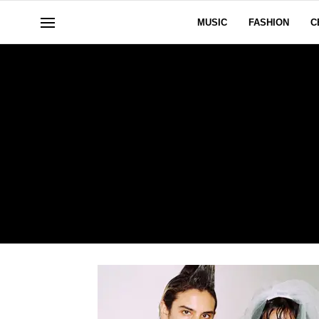
MUSIC
FASHION
C