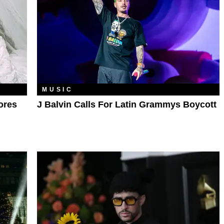
MUSIC
ores
J Balvin Calls For Latin Grammys Boycott