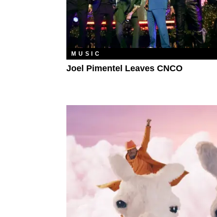
MUSIC
Joel Pimentel Leaves CNCO