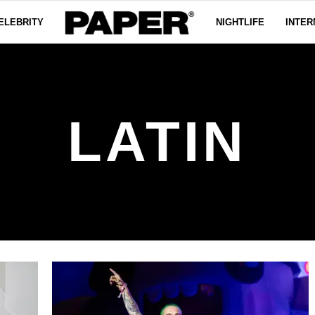
ELEBRITY
NIGHTLIFE
INTER
LATIN