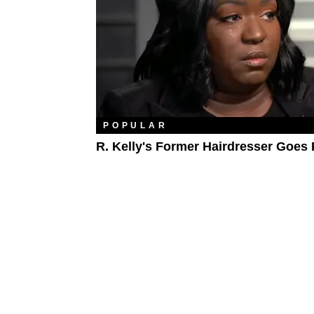
POPULAR
R. Kelly's Former Hairdresser Goes 