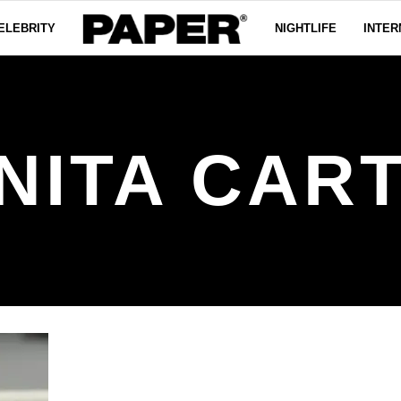
ELEBRITY
NIGHTLIFE
INTER
NITA CAR