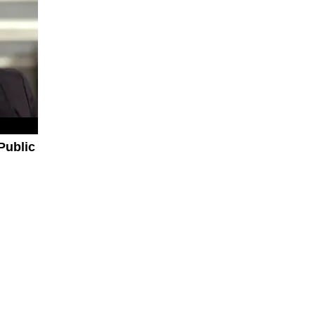
Public