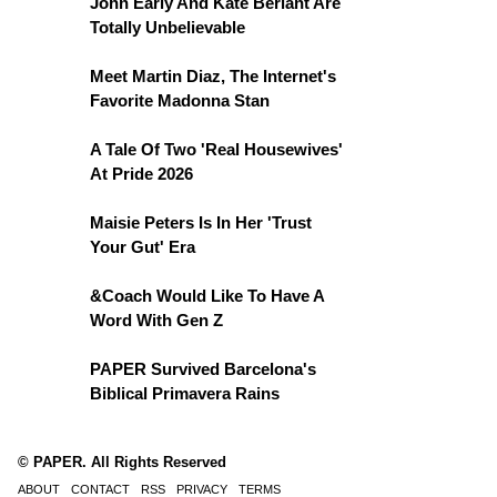
John Early And Kate Berlant Are
Totally Unbelievable
Meet Martin Diaz, The Internet's
Favorite Madonna Stan
A Tale Of Two 'Real Housewives'
At Pride 2026
Maisie Peters Is In Her 'Trust
Your Gut' Era
&Coach Would Like To Have A
Word With Gen Z
PAPER Survived Barcelona's
Biblical Primavera Rains
© PAPER. All Rights Reserved
ABOUT
CONTACT
RSS
PRIVACY
TERMS