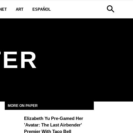
NET
ART
ESPAÑOL
TER
MORE ON PAPER
Elizabeth Yu Pre-Gamed Her
'Avatar: The Last Airbender'
Premier With Taco Bell