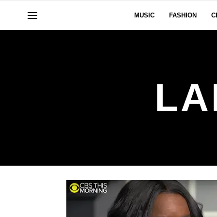
MUSIC
FASHION
C
LA