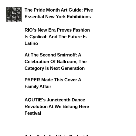
The Pride Month Art Guide: Five
Essential New York Exhibitions
RIO's New Era Proves Fashion
Is Cyclical: And The Future Is
Latino
At The Second Smirnoff: A
Celebration Of Ballroom, The
Category Is Next Generation
PAPER Made This Cover A
Family Affair
AQUTIE's Juneteenth Dance
Revolution At We Belong Here
Festival