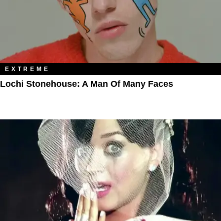
EXTREME
Lochi Stonehouse: A Man Of Many Faces