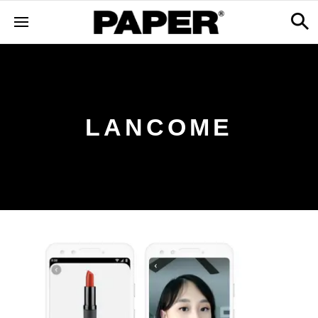
LANCOME