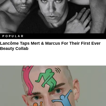
POPULAR
Lancôme Taps Mert & Marcus For Their First Ever
Beauty Collab