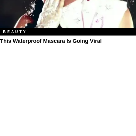
BEAUTY
This Waterproof Mascara Is Going Viral