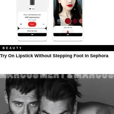
BEAUTY
Try On Lipstick Without Stepping Foot In Sephora