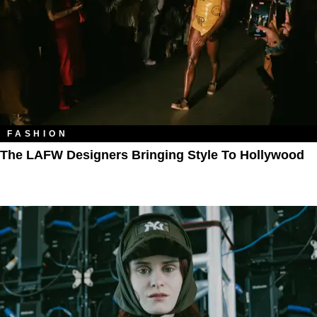
FASHION
The LAFW Designers Bringing Style To Hollywood