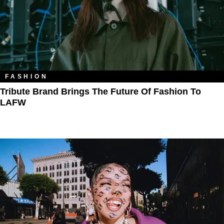
FASHION
Tribute Brand Brings The Future Of Fashion To
LAFW