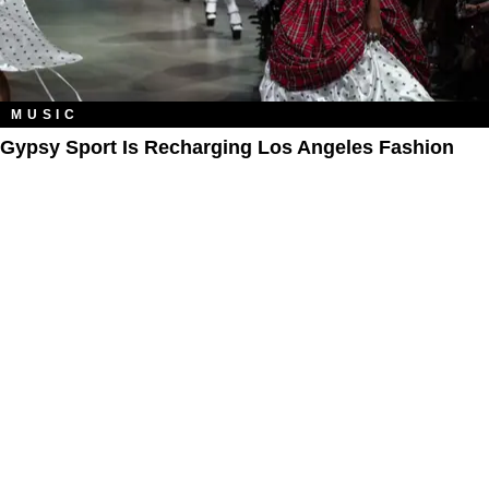
MUSIC
Gypsy Sport Is Recharging Los Angeles Fashion