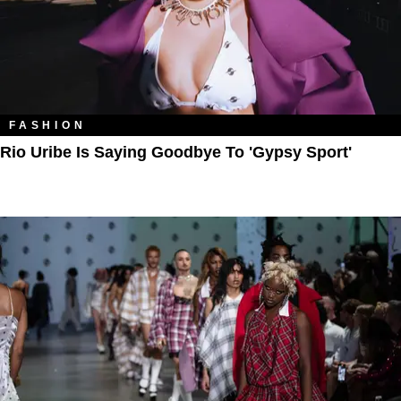
FASHION
Rio Uribe Is Saying Goodbye To 'Gypsy Sport'