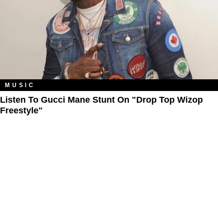
MUSIC
Listen To Gucci Mane Stunt On "Drop Top Wizop
Freestyle"