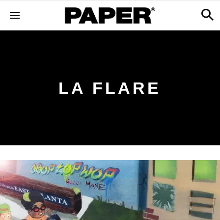
LA FLARE