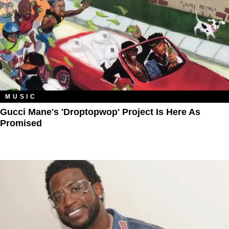
MUSIC
Gucci Mane's 'Droptopwop' Project Is Here As
Promised