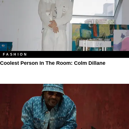
FASHION
Coolest Person In The Room: Colm Dillane