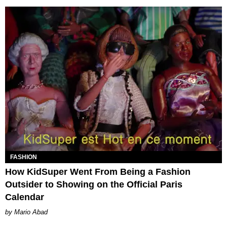
FASHION
How KidSuper Went From Being a Fashion
Outsider to Showing on the Official Paris
Calendar
Mario Abad