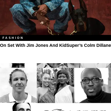
FASHION
On Set With Jim Jones And KidSuper’s Colm Dillane