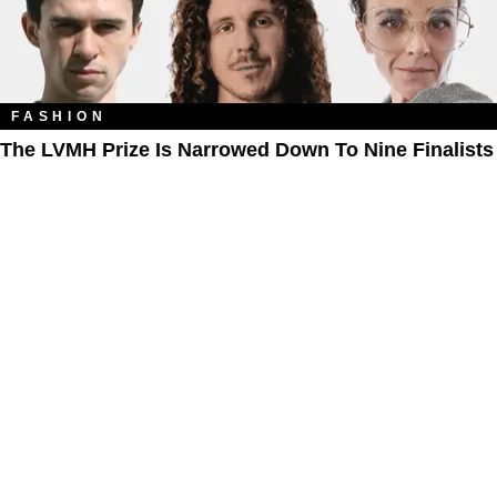
FASHION
The LVMH Prize Is Narrowed Down To Nine Finalists