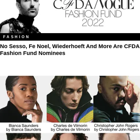
FASHION
No Sesso, Fe Noel, Wiederhoeft And More Are CFDA
Fashion Fund Nominees