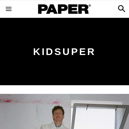
KIDSUPER