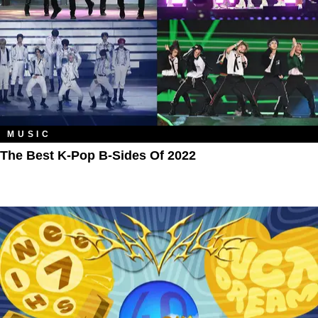
MUSIC
The Best K-Pop B-Sides Of 2022