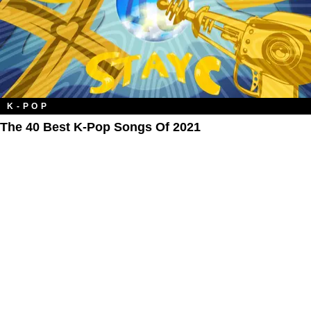
K-POP
The 40 Best K-Pop Songs Of 2021